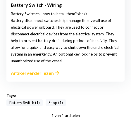
Battery Switch - Wiring
Battery Switches - how to install them?<br />
Battery disconnect switches help manage the overall use of
electrical power onboard. They are used to connect or
disconnect electrical devices from the electrical system. They
help to prevent battery drain during periods of inactivity. They
allow for a quick and easy way to shut down the entire electrical
system in an emergency. An optional key lock helps to prevent
unauthorized use of the vessel.
Artikel verder lezen
Tags:
Battery Switch (1)
Shop (1)
1
van
1
artikelen