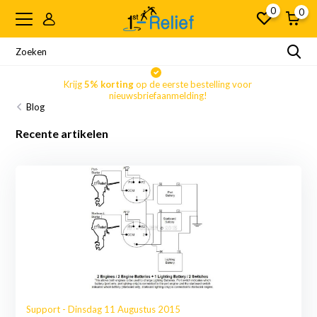
0
0
Krijg
5% korting
op de eerste bestelling voor
nieuwsbriefaanmelding!
Blog
Recente artikelen
Support - Dinsdag 11 Augustus 2015