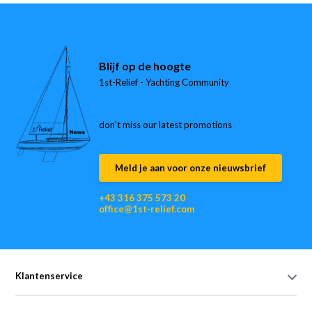
Blijf op de hoogte
1st-Relief - Yachting Community
don’t miss our latest promotions
Meld je aan voor onze nieuwsbrief
+43 316 375 573 20
office@1st-relief.com
Klantenservice