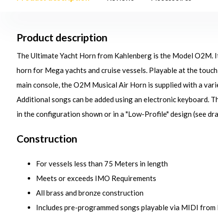
Product description
The Ultimate Yacht Horn from Kahlenberg is the Model O2M. It 
horn for Mega yachts and cruise vessels. Playable at the touch 
main console, the O2M Musical Air Horn is supplied with a va
Additional songs can be added using an electronic keyboard. 
in the configuration shown or in a "Low-Profile" design (see dra
Construction
For vessels less than 75 Meters in length
Meets or exceeds IMO Requirements
All brass and bronze construction
Includes pre-programmed songs playable via MIDI from P