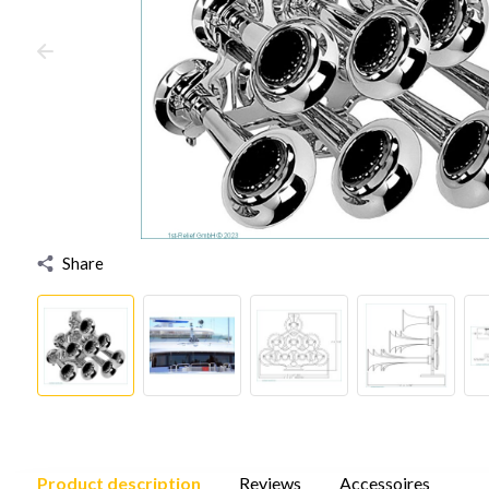
Share
Product description
Reviews
Accessoires