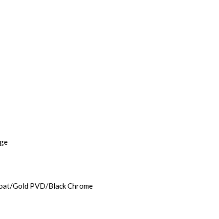
age
rcoat/Gold PVD/Black Chrome