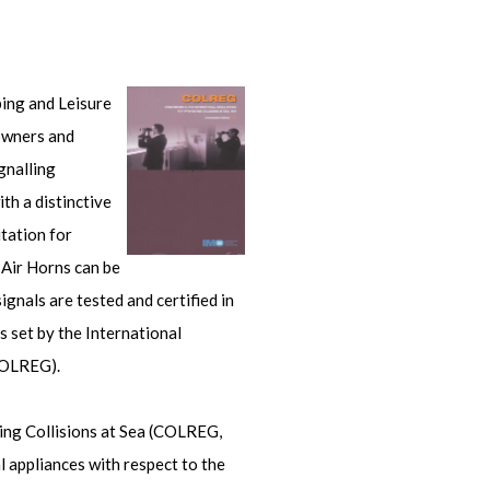
ping and Leisure
 owners and
gnalling
th a distinctive
tation for
 Air Horns can be
gnals are tested and certified in
 set by the International
COLREG).
ing Collisions at Sea (COLREG,
l appliances with respect to the