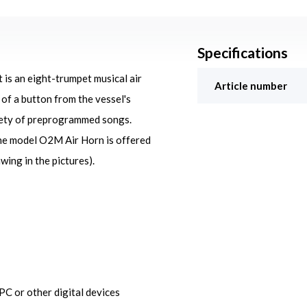
Specifications
is an eight-trumpet musical air
Article number
of a button from the vessel's
riety of preprogrammed songs.
The model O2M Air Horn is offered
wing in the pictures).
C or other digital devices