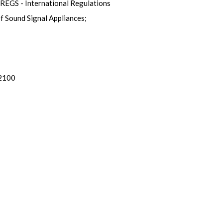
OLREGS - International Regulations
of Sound Signal Appliances;
 2100