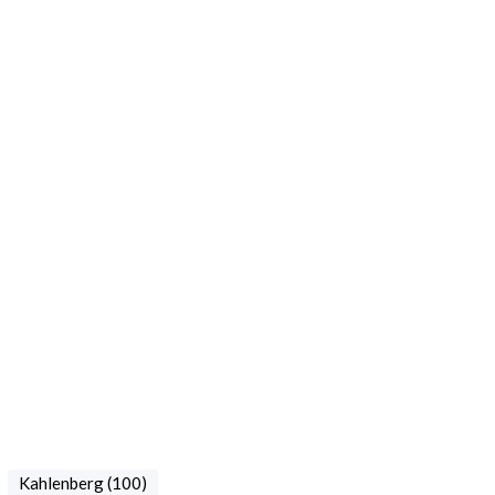
Kahlenberg (100)