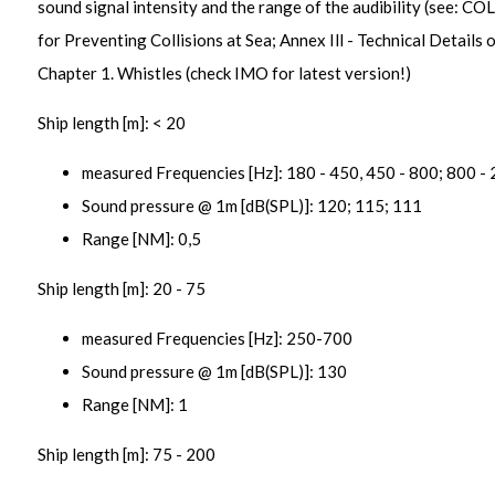
sound signal intensity and the range of the audibility (see: C
for Preventing Collisions at Sea; Annex Ill - Technical Details 
Chapter 1. Whistles (check IMO for latest version!)
Ship length [m]: < 20
measured Frequencies [Hz]: 180 - 450, 450 - 800; 800 -
Sound pressure @ 1m [dB(SPL)]: 120; 115; 111
Range [NM]: 0,5
Ship length [m]: 20 - 75
measured Frequencies [Hz]: 250-700
Sound pressure @ 1m [dB(SPL)]: 130
Range [NM]: 1
Ship length [m]: 75 - 200