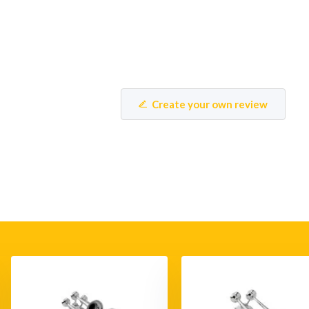
Create your own review