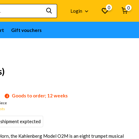
0
0
Login
rt
Gift vouchers
s)
Goods to order; 12 weeks
iece
osts
 shipment exptected
Horn, the Kahlenberg Model O2M is an eight trumpet musical