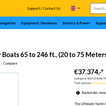
Support / Contact Us
avigation
Equipment, Hardware
Battery & Power
Suppo
oats 65 to 246 ft., (20 to 75 Meter
Compare
€37.374,-
*
Unit price:
€37.374,00
/
P
* Incl. tax Excl.
Shipping c
Backorder, new
The Ultimate Yacht 