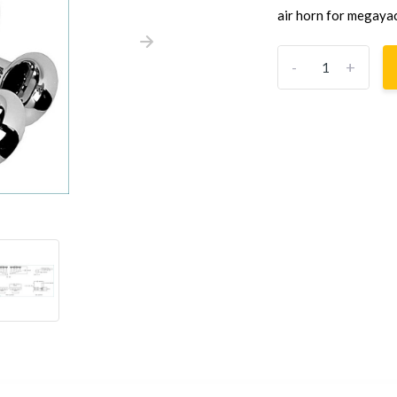
air horn for megayac
-
+