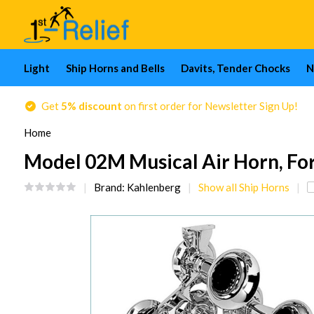
Light
Ship Horns and Bells
Davits, Tender Chocks
N
Get
5% discount
on first order for Newsletter Sign Up!
Home
Model 02M Musical Air Horn, For B
Brand:
Kahlenberg
Show all Ship Horns