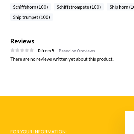
Schiffshorn (100)
Schiffstrompete (100)
Ship horn (1
Ship trumpet (100)
Reviews
0
5
from
Based on 0 reviews
There are no reviews written yet about this product..
Ship horn chrome
M-512 Signal Controller, Fog
Signal Timer
FOR YOUR INFORMATION:
€ 13.373,-