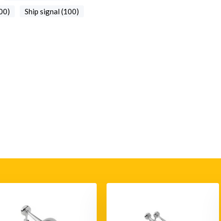
00)
Ship signal (100)