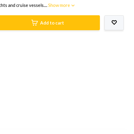
hts and cruise vessels....
Show more
Add to cart