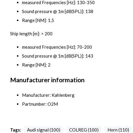
measured Frequencies [Hz]: 130-350
Sound pressure @ 1m [dB(SPL)]: 138
Range [NM]: 1,5
Ship length [m]: > 200
measured Frequencies [Hz]: 70-200
Sound pressure @ 1m [dB(SPL)]: 143
Range [NM]: 2
Manufacturer information
Manufacturer: Kahlenberg
Partnumber: O2M
Tags:
Audi signal (100)
COLREG (100)
Horn (110)