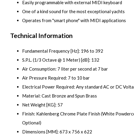
Easily programmable with external MIDI keyboard
One of a kind sound for the most exceptional yachts
Operates from "smart phone" with MIDI applications
Technical Information
Fundamental Frequency [Hz]: 196 to 392
S.P.L. (1/3 Octave @ 1 Meter) [dB]: 132
Air Consumption: 7 liter per second at 7 bar
Air Pressure Required: 7 to 10 bar
Electrical Power Required: Any standard AC or DC Volt
Material: Cast Bronze and Spun Brass
Net Weight [KG]: 57
Finish: Kahlenberg Chrome Plate Finish (White Powde
Optional)
Dimensions [MM]: 673 x 756 x 622