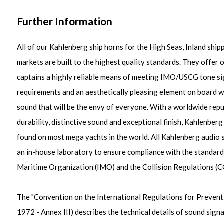
Further Information
All of our Kahlenberg ship horns for the High Seas, Inland ship
markets are built to the highest quality standards. They offer
captains a highly reliable means of meeting IMO/USCG tone si
requirements and an aesthetically pleasing element on board wi
sound that will be the envy of everyone. With a worldwide repu
durability, distinctive sound and exceptional finish, Kahlenberg
found on most mega yachts in the world. All Kahlenberg audio si
an in-house laboratory to ensure compliance with the standards
Maritime Organization (IMO) and the Collision Regulations (
The "Convention on the International Regulations for Prevent
1972 - Annex III) describes the technical details of sound signa