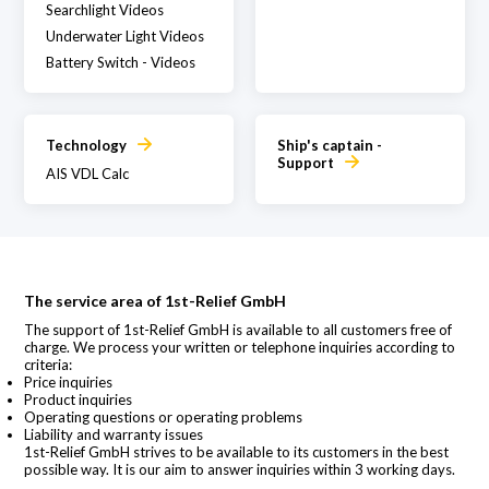
Searchlight Videos
Underwater Light Videos
Battery Switch - Videos
Technology
Ship's captain -
Support
AIS VDL Calc
The service area of 1st-Relief GmbH
The support of 1st-Relief GmbH is available to all customers free of
charge. We process your written or telephone inquiries according to
criteria:
Price inquiries
Product inquiries
Operating questions or operating problems
Liability and warranty issues
1st-Relief GmbH strives to be available to its customers in the best
possible way. It is our aim to answer inquiries within 3 working days.