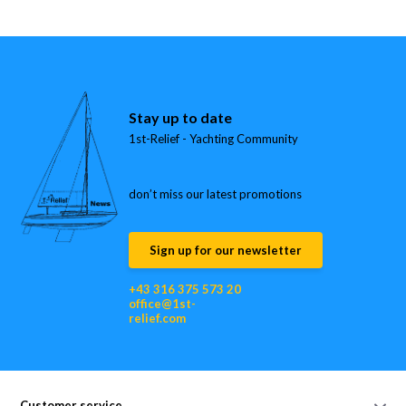
Stay up to date
1st-Relief - Yachting Community
don’t miss our latest promotions
Sign up for our newsletter
+43 316 375 573 20
office@1st-
relief.com
Customer service