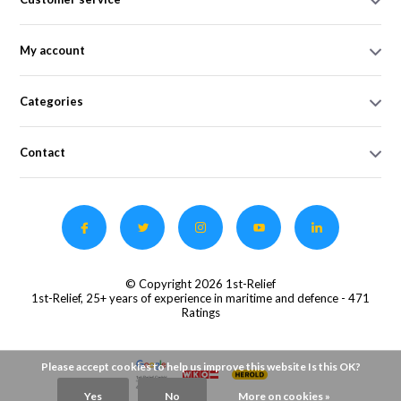
My account
Categories
Contact
© Copyright 2026 1st-Relief
1st-Relief, 25+ years of experience in maritime and defence
- 471
Ratings
Please accept cookies to help us improve this website Is this OK?
Yes
No
More on cookies »