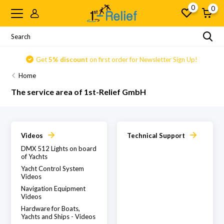
0
0
Get
5% discount
on first order for Newsletter Sign Up!
Home
The service area of 1st-Relief GmbH
Videos
Technical Support
DMX 512 Lights on board
of Yachts
Yacht Control System
Videos
Navigation Equipment
Videos
Hardware for Boats,
Yachts and Ships - Videos