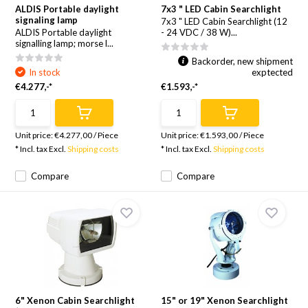
ALDIS Portable daylight
7x3 " LED Cabin Searchlight
signaling lamp
7x3 " LED Cabin Searchlight (12
ALDIS Portable daylight
- 24 VDC / 38 W)...
signalling lamp; morse l...
Backorder, new shipment
In stock
exptected
€4.277,-*
€1.593,-*
Unit price:
€4.277,00
/
Piece
Unit price:
€1.593,00
/
Piece
* Incl. tax Excl.
Shipping costs
* Incl. tax Excl.
Shipping costs
Compare
Compare
6" Xenon Cabin Searchlight
15" or 19" Xenon Searchlight