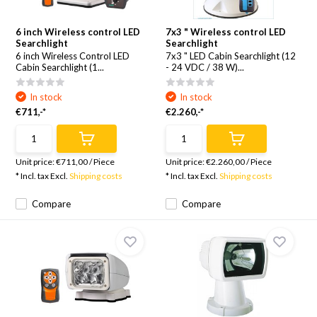
6 inch Wireless control LED
7x3 " Wireless control LED
Searchlight
Searchlight
6 inch Wireless Control LED
7x3 " LED Cabin Searchlight (12
Cabin Searchlight (1...
- 24 VDC / 38 W)...
In stock
In stock
€711,-*
€2.260,-*
Unit price:
€711,00
/
Piece
Unit price:
€2.260,00
/
Piece
* Incl. tax Excl.
Shipping costs
* Incl. tax Excl.
Shipping costs
Compare
Compare