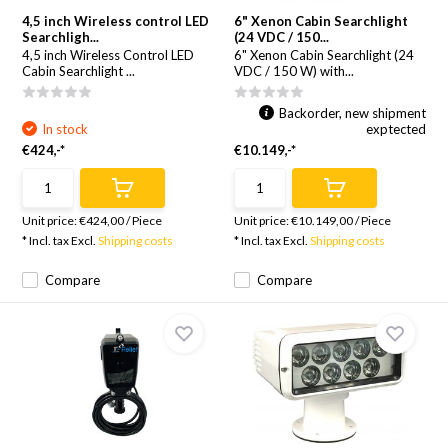
4,5 inch Wireless control LED
6" Xenon Cabin Searchlight
Searchligh...
(24 VDC / 150...
4,5 inch Wireless Control LED
6" Xenon Cabin Searchlight (24
Cabin Searchlight ...
VDC / 150 W) with...
Backorder, new shipment
In stock
exptected
€424,-*
€10.149,-*
Unit price:
€424,00
/
Piece
Unit price:
€10.149,00
/
Piece
* Incl. tax Excl.
Shipping costs
* Incl. tax Excl.
Shipping costs
Compare
Compare