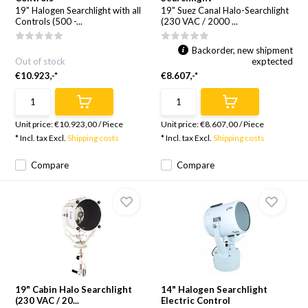
19" Halogen Searchlight with all
19" Suez Canal Halo-Searchlight
Controls (500 -...
(230 VAC / 2000 ...
Backorder, new shipment
Out of stock
exptected
€10.923,-*
€8.607,-*
Unit price:
€10.923,00
/
Piece
Unit price:
€8.607,00
/
Piece
* Incl. tax Excl.
Shipping costs
* Incl. tax Excl.
Shipping costs
Compare
Compare
19" Cabin Halo Searchlight
14" Halogen Searchlight
(230 VAC / 20...
Electric Control