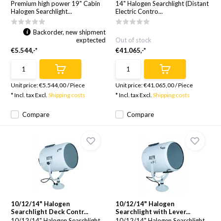
Premium high power 19" Cabin
14" Halogen Searchlight (Distant
Halogen Searchlight...
Electric Contro...
Backorder, new shipment
exptected
Out of stock
€5.544,-*
€41.065,-*
Unit price:
€5.544,00
/
Piece
Unit price:
€41.065,00
/
Piece
* Incl. tax Excl.
Shipping costs
* Incl. tax Excl.
Shipping costs
Compare
Compare
10/12/14" Halogen
10/12/14" Halogen
Searchlight Deck Contr...
Searchlight with Lever...
10/12/14" Halogen Searchlight
10/12/14" Halogen Searchlight