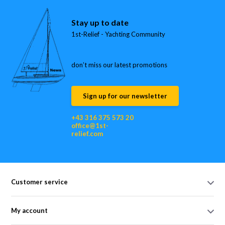
Stay up to date
1st-Relief - Yachting Community
don’t miss our latest promotions
Sign up for our newsletter
+43 316 375 573 20
office@1st-
relief.com
Customer service
My account