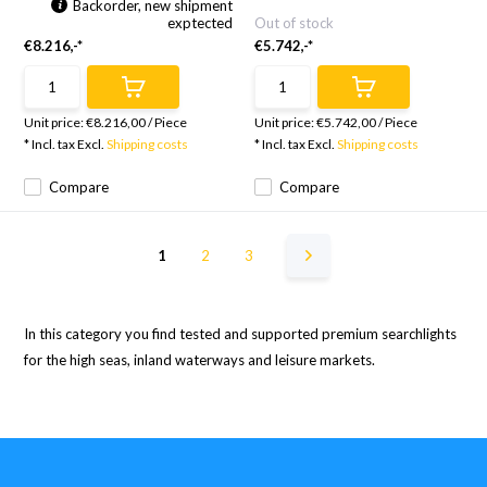
Backorder, new shipment
exptected
Out of stock
€8.216,-*
€5.742,-*
Unit price:
€8.216,00
/
Piece
Unit price:
€5.742,00
/
Piece
* Incl. tax Excl.
Shipping costs
* Incl. tax Excl.
Shipping costs
Compare
Compare
1
2
3
In this category you find tested and supported premium searchlights
for the high seas, inland waterways and leisure markets.