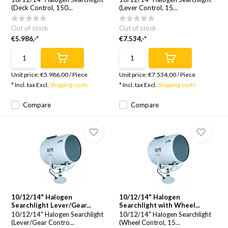
(Deck Control, 150...
(Lever Control, 15...
Out of stock
Out of stock
€5.986,-*
€7.534,-*
Unit price:
€5.986,00
/
Piece
Unit price:
€7.534,00
/
Piece
* Incl. tax Excl.
Shipping costs
* Incl. tax Excl.
Shipping costs
Compare
Compare
10/12/14" Halogen
10/12/14" Halogen
Searchlight Lever/Gear...
Searchlight with Wheel...
10/12/14" Halogen Searchlight
10/12/14" Halogen Searchlight
(Lever/Gear Contro...
(Wheel Control, 15...