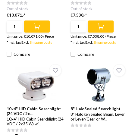
Out of stock
Out of stock
€10.071,-*
€7.538,-*
Unit price:
€10.071,00
/
Piece
Unit price:
€7.538,00
/
Piece
* Incl. tax Excl.
Shipping costs
* Incl. tax Excl.
Shipping costs
Compare
Compare
10x4" HID Cabin Searchlight
8" HaloSealed Searchlight
(24 VDC / 2x...
8" Halogen Sealed Beam, Lever
10x4" HID Cabin Searchlight (24
or Lever/Gear or W...
VDC / 2x35 W) wi...