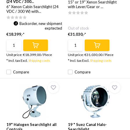
(24 VDC / 300...
15" or 19" Xenon Searchlight
6" Xenon Cabin Searchlight (24
with Lever/Gear or ...
VDC / 300 W) with...
Backorder, new shipment
exptected
Out of stock
€18.399,-*
€31.030,-*
Unit price:
€18.399,00
/
Piece
Unit price:
€31.030,00
/
Piece
* Incl. tax Excl.
Shipping costs
* Incl. tax Excl.
Shipping costs
Compare
Compare
19" Halogen Searchlight all
19 " Suez Canal Halo-
Controls
Searchlight