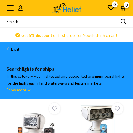
0
0
Get
5% discount
on first order for Newsletter Sign Up!
Light
Searchlights for ships
In this category you find tested and supported premium searchlights
for the high seas, inland waterways and leisure markets.
Show more