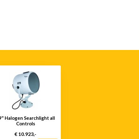
9" Halogen Searchlight all
Controls
€ 10.923,-