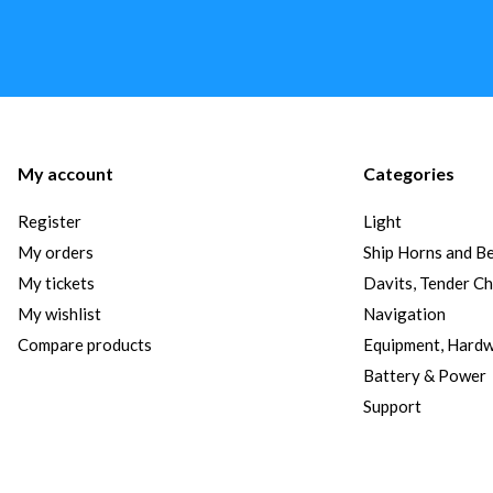
My account
Categories
Register
Light
My orders
Ship Horns and Be
My tickets
Davits, Tender C
My wishlist
Navigation
Compare products
Equipment, Hard
Battery & Power
Support