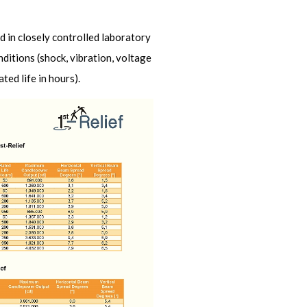
d in closely controlled laboratory
nditions (shock, vibration, voltage
ed life in hours).