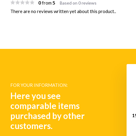
0
5
from
Based on 0 reviews
There are no reviews written yet about this product..
FOR YOUR INFORMATION:
Here you see
comparable items
purchased by other
1
customers.