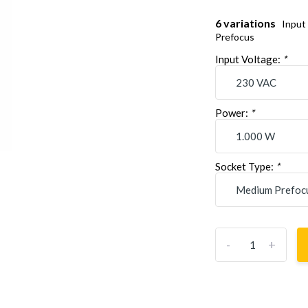
6 variations
Input
Prefocus
Input Voltage:
*
Power:
*
Socket Type:
*
-
+