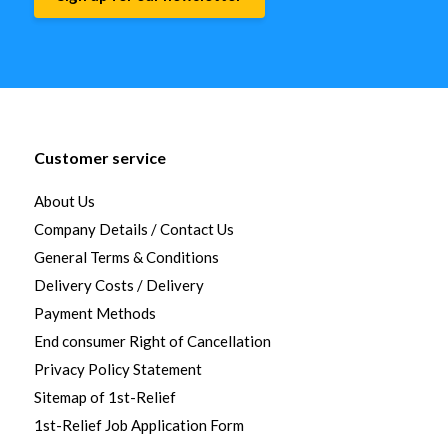
Customer service
About Us
Company Details / Contact Us
General Terms & Conditions
Delivery Costs / Delivery
Payment Methods
End consumer Right of Cancellation
Privacy Policy Statement
Sitemap of 1st-Relief
1st-Relief Job Application Form