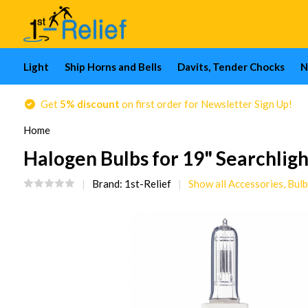
Light
Ship Horns and Bells
Davits, Tender Chocks
N
Get
5% discount
on first order for Newsletter Sign Up!
Home
Halogen Bulbs for 19" Searchligh
Brand:
1st-Relief
Show all Accessories, Bulb