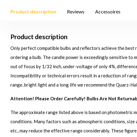
Product description
Reviews
Accessoires
Product description
Only perfect compatible bulbs and reflectors achieve the best 
ordering a bulb. The candle power is exceedingly sensitive to ma
out of focus by 1/32 inch, under-voltage of only 4%, differen
Incompatibility or technical errors result in a reduction of ran
range, bright light and a long life we recommend the Quarz-Ha
Attention!
Please Order Carefully! Bulbs Are Not Returnab
The approximate range listed above is based on photometric 
conditions. Many factors such as atmospheric conditions, size 
etc., may reduce the effective range considerably. These figure