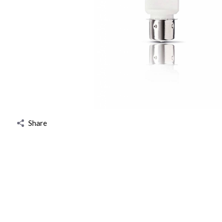
Share