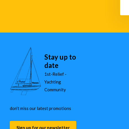
Stay up to
date
1st-Relief -
Yachting
Community
don’t miss our latest promotions
Sign up for our newsletter