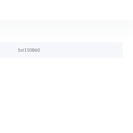
1st150860