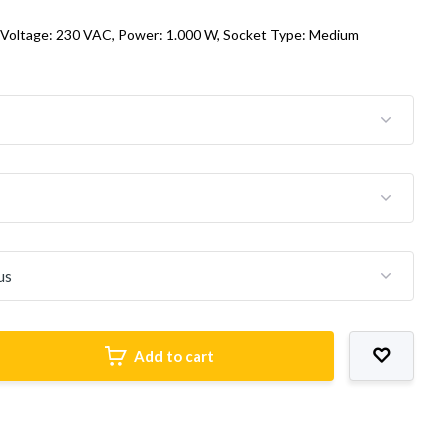
 Voltage: 230 VAC, Power: 1.000 W, Socket Type: Medium
Add to cart