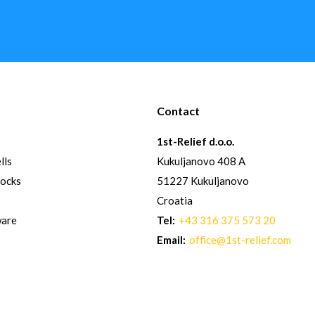
Contact
1st-Relief d.o.o.
lls
Kukuljanovo 408 A
hocks
51227 Kukuljanovo
Croatia
ware
Tel:
+43 316 375 573 20
Email:
office@1st-relief.com