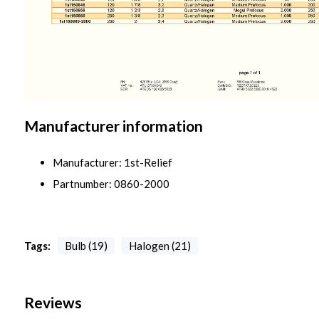
Manufacturer information
Manufacturer: 1st-Relief
Partnumber: 0860-2000
Tags:
Bulb (19)
Halogen (21)
Reviews