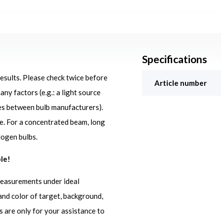
Specifications
results. Please check twice before
Article number
ny factors (e.g.: a light source
ces between bulb manufacturers).
ge. For a concentrated beam, long
logen bulbs.
le!
measurements under ideal
and color of target, background,
s are only for your assistance to