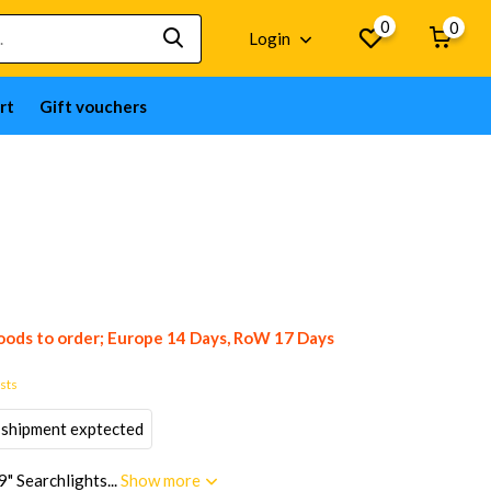
0
0
Login
rt
Gift vouchers
ods to order; Europe 14 Days, RoW 17 Days
osts
 shipment exptected
" Searchlights...
Show more