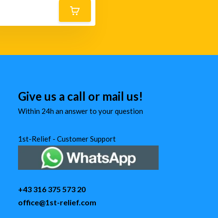
Give us a call or mail us!
Within 24h an answer to your question
1st-Relief - Customer Support
+43 316 375 573 20
office@1st-relief.com