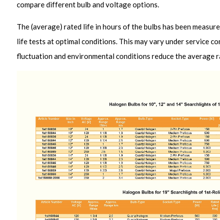
compare different bulb and voltage options.
The (average) rated life in hours of the bulbs has been measure
life tests at optimal conditions. This may vary under service co
fluctuation and environmental conditions reduce the average rat