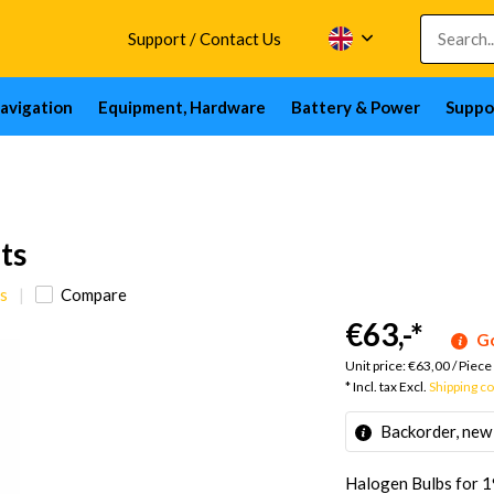
Support / Contact Us
avigation
Equipment, Hardware
Battery & Power
Suppo
ts
s
Compare
€63,-
*
Go
Unit price:
€63,00
/
Piece
* Incl. tax Excl.
Shipping c
Backorder, new
Halogen Bulbs for 19