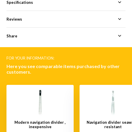
Specifications
Reviews
Share
FOR YOUR INFORMATION:
Here you see comparable items purchased by other
customers.
Modern navigation divider ,
Navigation divider seaw
inexpensive
resistant