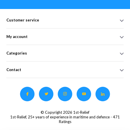
Customer service
My account
Categories
Contact
© Copyright 2026 1st-Relief
1st-Relief, 25+ years of experience in maritime and defence
- 471
Ratings