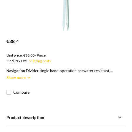
€38,-
*
Goods to order; Europe 14 Days, RoW 17 Days
Unit price:
€38,00
/
Piece
* Incl. tax Excl.
Shipping costs
Navigation Divider single hand operation seawater resistant,...
Show more
Compare
Product description