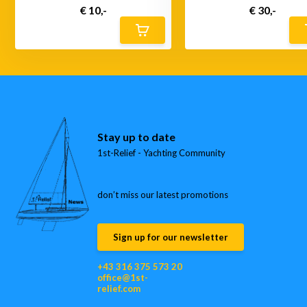
€ 10,-
€ 30,-
Stay up to date
1st-Relief - Yachting Community
don’t miss our latest promotions
Sign up for our newsletter
+43 316 375 573 20
office@1st-
relief.com