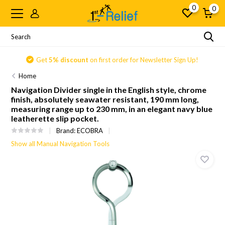
0
0
Get
5% discount
on first order for Newsletter Sign Up!
Home
Navigation Divider single in the English style, chrome
finish, absolutely seawater resistant, 190 mm long,
measuring range up to 230 mm, in an elegant navy blue
leatherette slip pocket.
Brand:
ECOBRA
Show all Manual Navigation Tools