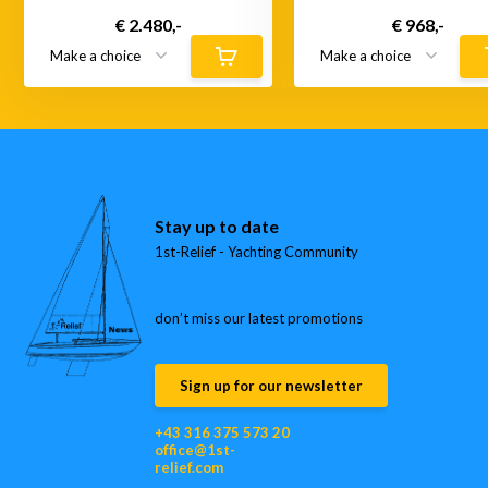
€ 2.480,-
€ 968,-
Stay up to date
1st-Relief - Yachting Community
don’t miss our latest promotions
Sign up for our newsletter
+43 316 375 573 20
office@1st-
relief.com