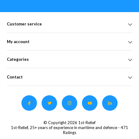
Customer service
My account
Categories
Contact
© Copyright 2026 1st-Relief
1st-Relief, 25+ years of experience in maritime and defence
- 471
Ratings