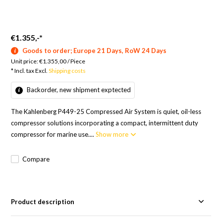
€1.355,-
*
Goods to order; Europe 21 Days, RoW 24 Days
Unit price:
€1.355,00
/
Piece
* Incl. tax Excl.
Shipping costs
Backorder, new shipment exptected
The Kahlenberg P449-25 Compressed Air System is quiet, oil-less
compressor solutions incorporating a compact, intermittent duty
compressor for marine use....
Show more
Compare
Product description