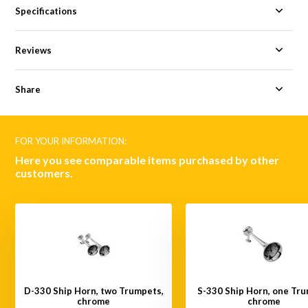
Specifications
Reviews
Share
FOR YOUR INFORMATION:
Here you see comparable items purchased by other
customers.
D-330 Ship Horn, two Trumpets,
S-330 Ship Horn, one Tru
chrome
chrome