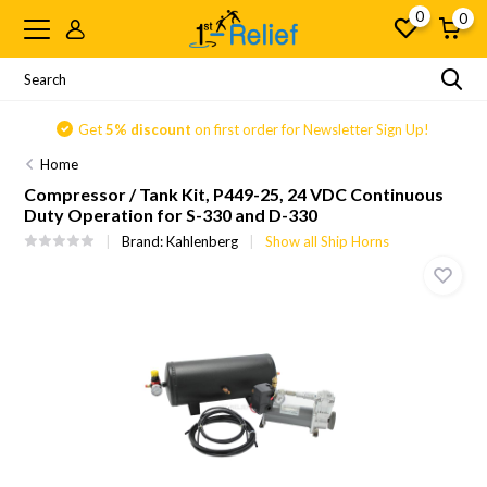
0
0
Get
5% discount
on first order for Newsletter Sign Up!
Home
Compressor / Tank Kit, P449-25, 24 VDC Continuous
Duty Operation for S-330 and D-330
Brand:
Kahlenberg
Show all Ship Horns