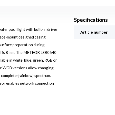
Specifications
r pool light with built-in driver
Article number
rface-mount designed casing
 surface preparation during
wall is 8 mm. The METEOR LSR0640
ilable in white, blue, green, RGB or
or WGB versions allow changing
e complete (rainbow) spectrum.
ssor enables network connection