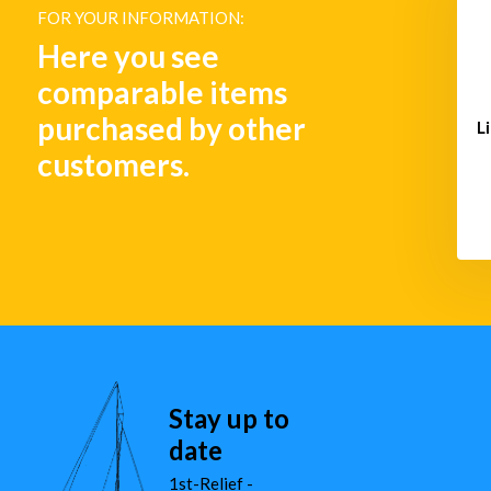
DE3
FOR YOUR INFORMATION:
€ 113,-
€ 1.133,-
Here you see
comparable items
purchased by other
L
customers.
Stay up to
date
1st-Relief -