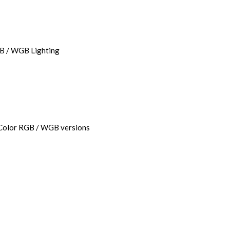
GB / WGB Lighting
-Color RGB / WGB versions