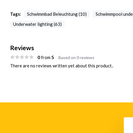
Tags:
Schwimmbad Beleuchtung (10)
Schwimmpool under
Underwater lighting (63)
Reviews
0
5
from
Based on 0 reviews
There are no reviews written yet about this product..
e Pool Niche LCPN
DMX512 Controller STICK-