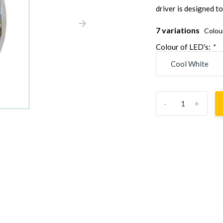
driver is designed to
7 variations
Colou
Colour of LED's:
*
-
+