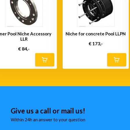
iner Pool Niche Accessory
Niche for concrete Pool LLPN
LLR
€ 173,-
€ 84,-
Give us a call or mail us!
Within 24h an answer to your question