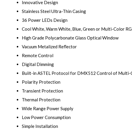
Innovative Design
Stainless Steel Ultra-Thin Casing
36 Power LEDs Design
Cool White, Warm White, Blue, Green or Multi-Color R
High Grade Polycarbonate Glass Optical Window
Vacuum Metalized Reflector
Remote Control
Digital Dimming
Built-in ASTEL Protocol for DMX512 Control of Multi
Polarity Protection
Transient Protection
Thermal Protection
Wide Range Power Supply
Low Power Consumption
Simple Installation