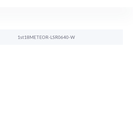
1st18METEOR-LSR0640-W