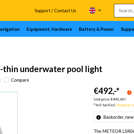
Support / Contact Us
avigation
Equipment, Hardware
Battery & Power
Suppo
hin underwater pool light
Compare
€492,-
*
Unit price:
€492,00
/
* Incl. tax Excl.
Shipping c
Backorder, new
The METEOR LSR0640 