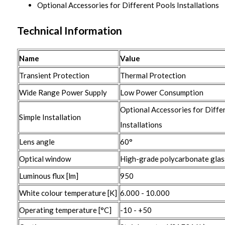
Optional Accessories for Different Pools Installations
Technical Information
Name
Value
Transient Protection
Thermal Protection
Wide Range Power Supply
Low Power Consumption
Optional Accessories for Diffe
Simple Installation
Installations
Lens angle
60°
Optical window
High-grade polycarbonate glas
Luminous flux [lm]
950
White colour temperature [K]
6.000 - 10.000
Operating temperature [°C]
-10 - +50