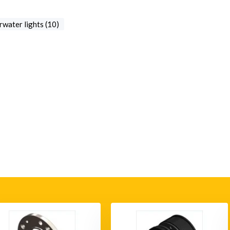
water lights (10)