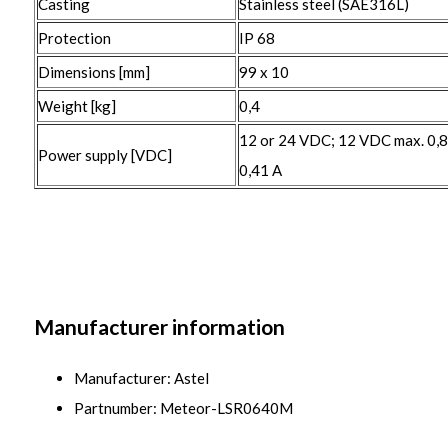
Casting
Stainless steel (SAE316L)
Protection
IP 68
Dimensions [mm]
99 x 10
Weight [kg]
0,4
12 or 24 VDC; 12 VDC max. 0,
Power supply [VDC]
0,41 A
Manufacturer information
Manufacturer: Astel
Partnumber: Meteor-LSR0640M