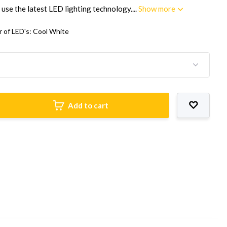
 use the latest LED lighting technology....
Show more
r of LED's: Cool White
Add to cart