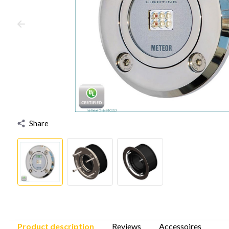
Share
Product description
Reviews
Accessoires