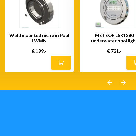
Weld mounted niche in Pool
METEOR LSR1280
LWMN
underwater pool ligh
€ 199,-
€ 731,-