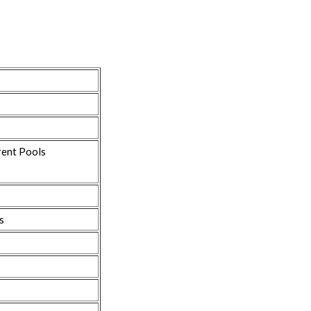
rent Pools
s