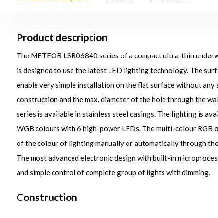
Product description
The METEOR LSR06840 series of a compact ultra-thin underwate
is designed to use the latest LED lighting technology. The su
enable very simple installation on the flat surface without any
construction and the max. diameter of the hole through the 
series is available in stainless steel casings. The lighting is ava
WGB colours with 6 high-power LEDs. The multi-colour RGB 
of the colour of lighting manually or automatically through th
The most advanced electronic design with built-in microproce
and simple control of complete group of lights with dimming.
Construction