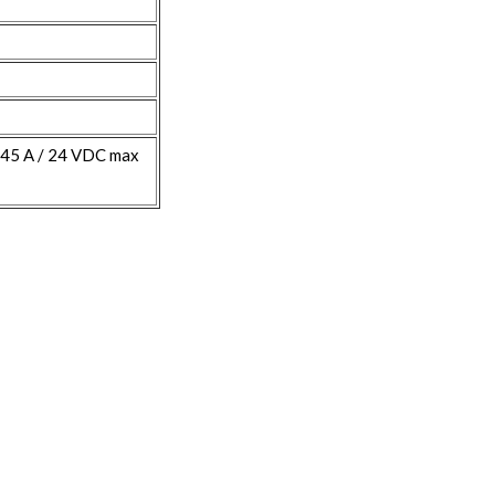
845 A / 24 VDC max