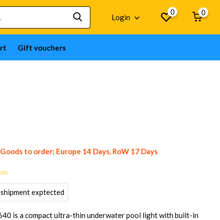
0
0
Login
rt
Gift vouchers
Goods to order; Europe 14 Days, RoW 17 Days
osts
 shipment exptected
is a compact ultra-thin underwater pool light with built-in