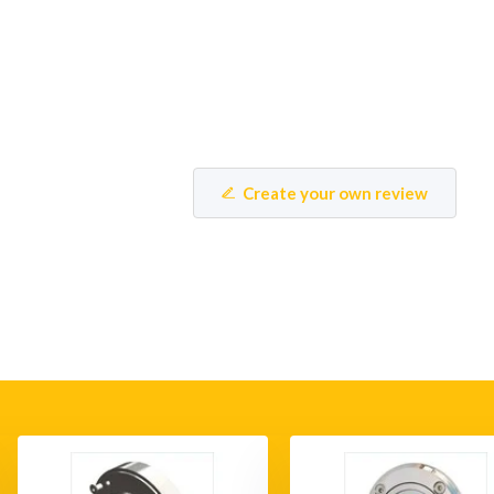
Create your own review