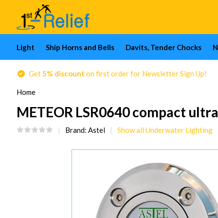
Light
Ship Horns and Bells
Davits, Tender Chocks
N
Get
5% discount
on first order for Newsletter Sign Up!
Home
METEOR LSR0640 compact ultra-t
Brand:
Astel
Show all Underwater Lighting