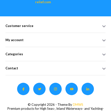
relief.com
Customer service
My account
Categories
Contact
© Copyright 2026 - Theme By
DMWS
Premium products for High Seas-, Inland Waterways- and Yachting-