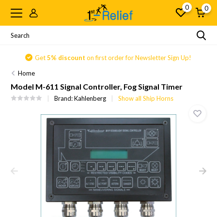
0
0
Get
5% discount
on first order for Newsletter Sign Up!
Home
Model M-611 Signal Controller, Fog Signal Timer
Brand:
Kahlenberg
Show all Ship Horns