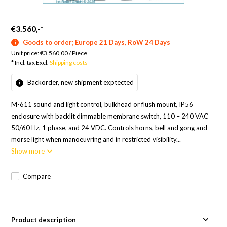
€3.560,-
*
Goods to order; Europe 21 Days, RoW 24 Days
Unit price:
€3.560,00
/
Piece
* Incl. tax Excl.
Shipping costs
Backorder, new shipment exptected
M-611 sound and light control, bulkhead or flush mount, IP56
enclosure with backlit dimmable membrane switch, 110 – 240 VAC
50/60 Hz, 1 phase, and 24 VDC. Controls horns, bell and gong and
morse light when manoeuvring and in restricted visibility...
Show more
Compare
Product description