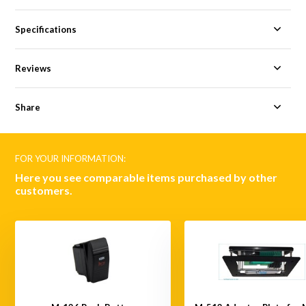
Specifications
Reviews
Share
FOR YOUR INFORMATION:
Here you see comparable items purchased by other
customers.