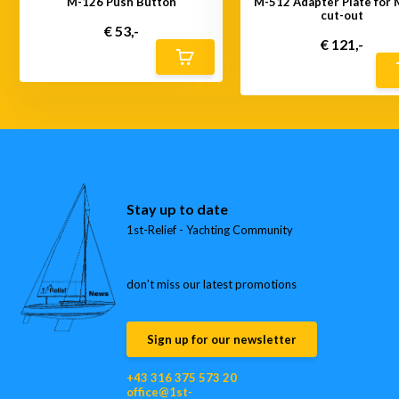
M-126 Push Button
M-512 Adapter Plate for
cut-out
€ 53,-
€ 121,-
Stay up to date
1st-Relief - Yachting Community
don’t miss our latest promotions
Sign up for our newsletter
+43 316 375 573 20
office@1st-