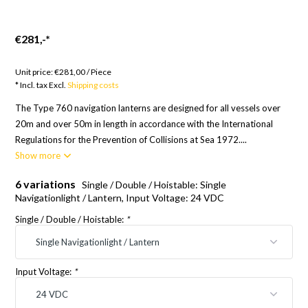
€281,-
*
Goods to order; Europe 21 Days, RoW 24 Days
Unit price:
€281,00
/
Piece
* Incl. tax Excl.
Shipping costs
The Type 760 navigation lanterns are designed for all vessels over
20m and over 50m in length in accordance with the International
Regulations for the Prevention of Collisions at Sea 1972....
Show more
6 variations
Single / Double / Hoistable: Single
Navigationlight / Lantern, Input Voltage: 24 VDC
Single / Double / Hoistable:
*
Input Voltage:
*