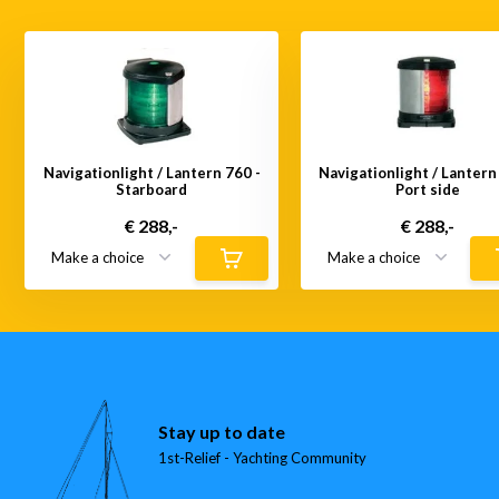
Navigationlight / Lantern 760 -
Navigationlight / Lantern
Starboard
Port side
€ 288,-
€ 288,-
Stay up to date
1st-Relief - Yachting Community