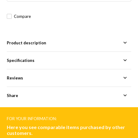
Compare
Product description
Specifications
Reviews
Share
FOR YOUR INFORMATION:
Here you see comparable items purchased by other
customers.