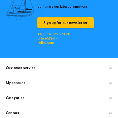
don’t miss our latest promotions
Sign up for our newsletter
+43 316 375 573 20
office@1st-
relief.com
Customer service
My account
Categories
Contact