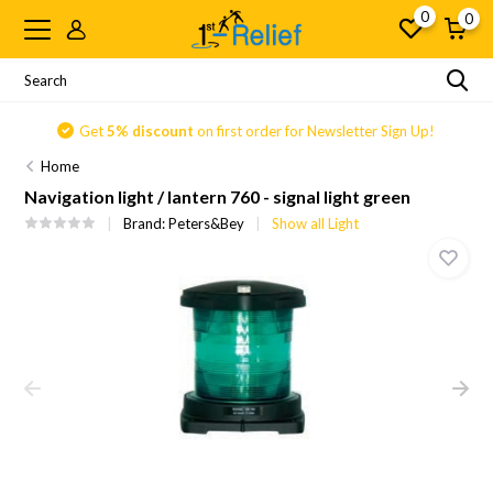
0
0
Get
5% discount
on first order for Newsletter Sign Up!
Home
Navigation light / lantern 760 - signal light green
Brand:
Peters&Bey
Show all Light