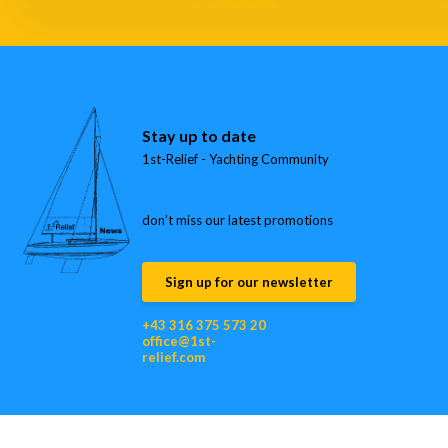
Stay up to date
1st-Relief - Yachting Community
don’t miss our latest promotions
Sign up for our newsletter
+43 316 375 573 20
office@1st-
relief.com