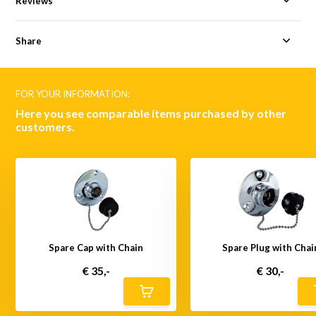
Reviews
Share
FOR YOUR INFORMATION:
Here you see comparable items purchased by other
customers.
Spare Cap with Chain
Spare Plug with Chai
€ 35,-
€ 30,-