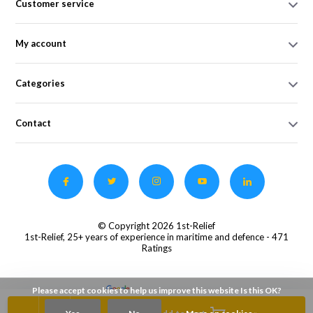
Customer service
My account
Categories
Contact
© Copyright 2026 1st-Relief
1st-Relief, 25+ years of experience in maritime and defence
- 471
Ratings
Please accept cookies to help us improve this website Is this OK?