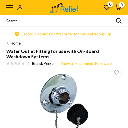
0
0
Get
5% discount
on first order for Newsletter Sign Up!
Home
Water Outlet Fitting for use with On-Board
Washdown Systems
Brand:
Perko
Show all Equipment, Hardware