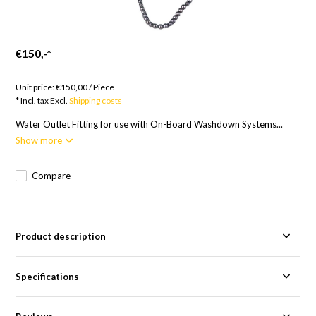
€150,-
*
Goods to order; 12 weeks
Unit price:
€150,00
/
Piece
* Incl. tax Excl.
Shipping costs
Water Outlet Fitting for use with On-Board Washdown Systems...
Show more
Compare
Product description
Specifications