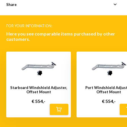
Share
FOR YOUR INFORMATION:
Here you see comparable items purchased by other
customers.
Starboard Windshield Adjuster,
Port Windshield Adjust
Offset Mount
Offset Mount
€ 554,-
€ 554,-