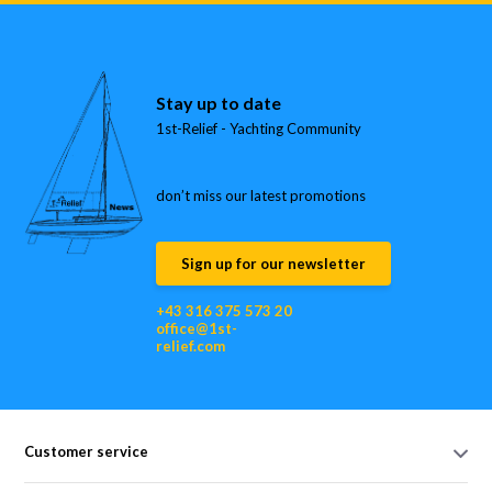
Stay up to date
1st-Relief - Yachting Community
don’t miss our latest promotions
Sign up for our newsletter
+43 316 375 573 20
office@1st-
relief.com
Customer service