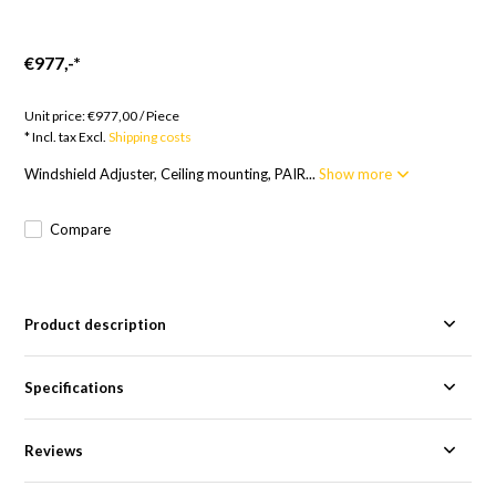
€977,-
*
Goods to order; 12 weeks
Unit price:
€977,00
/
Piece
* Incl. tax Excl.
Shipping costs
Windshield Adjuster, Ceiling mounting, PAIR...
Show more
Compare
Product description
Specifications
Reviews