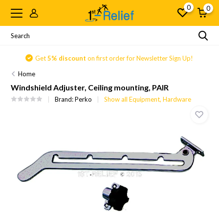
0
0
Get
5% discount
on first order for Newsletter Sign Up!
Home
Windshield Adjuster, Ceiling mounting, PAIR
Brand:
Perko
Show all Equipment, Hardware