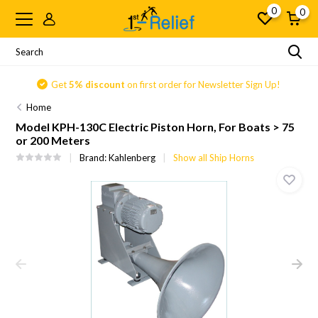
0
0
Get
5% discount
on first order for Newsletter Sign Up!
Home
Model KPH-130C Electric Piston Horn, For Boats > 75
or 200 Meters
Brand:
Kahlenberg
Show all Ship Horns