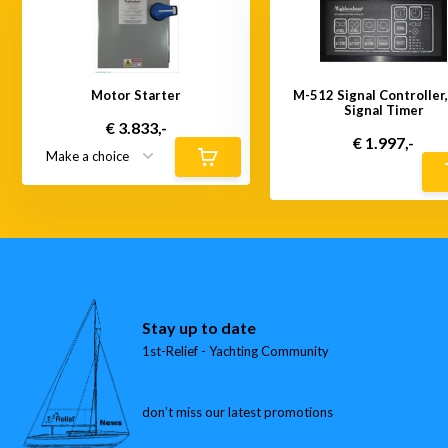
Motor Starter
M-512 Signal Controller
Signal Timer
€ 3.833,-
€ 1.997,-
Stay up to date
1st-Relief - Yachting Community
don’t miss our latest promotions