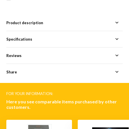
Product description
Specifications
Reviews
Share
FOR YOUR INFORMATION:
Here you see comparable items purchased by other
customers.