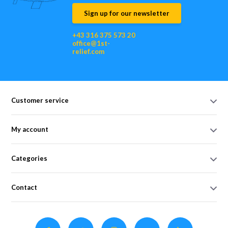
Sign up for our newsletter
+43 316 375 573 20
office@1st-
relief.com
Customer service
My account
Categories
Contact