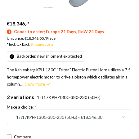
€18.346,-
*
Goods to order; Europe 21 Days, RoW 24 Days
Unit price:
€18.346,00
/
Piece
* Incl. tax Excl.
Shipping costs
Backorder, new shipment exptected
The Kahlenberg KPH-130C "Triton" Electric Piston Horn utilizes a 7.5
horsepower electric motor to drive a piston which oscillates air in a
column....
Show more
2 variations
1st17KPH-130C-380-230 (50Hz)
Make a choice:
*
Compare