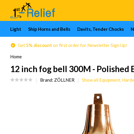
Light
Ship Horns and Bells
Davits, Tender Chocks
N
Get
5% discount
on first order for Newsletter Sign Up!
Home
12 inch fog bell 300M - Polished 
Brand:
ZÖLLNER
Show all Equipment, Hard