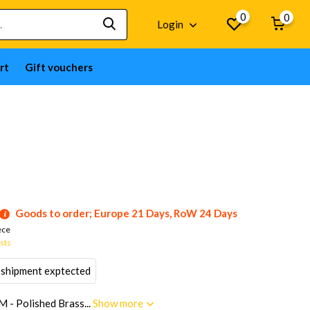
0
0
Login
rt
Gift vouchers
Goods to order; Europe 21 Days, RoW 24 Days
ece
osts
 shipment exptected
M - Polished Brass...
Show more