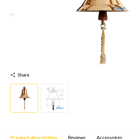
Share
Product description
Reviews
Accessoires