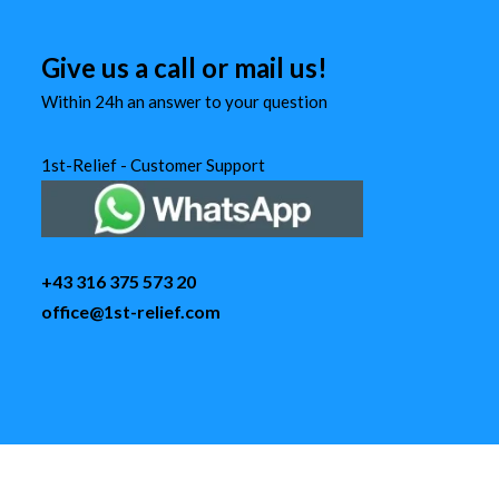
Give us a call or mail us!
Within 24h an answer to your question
1st-Relief - Customer Support
+43 316 375 573 20
office@1st-relief.com