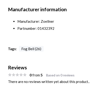
Manufacturer information
Manufacturer: Zoellner
Partnumber: 01432392
Tags:
Fog Bell (26)
Reviews
0
5
from
Based on 0 reviews
There are no reviews written yet about this product..