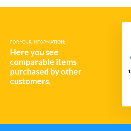
Bell - Plain Brass
8" Fog Bell - Plain Brass
FOR YOUR INFORMATION:
€ 281,-
€ 455,-
Here you see
comparable items
purchased by other
1
customers.