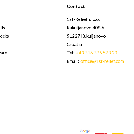
Contact
1st-Relief d.o.o.
lls
Kukuljanovo 408 A
hocks
51227 Kukuljanovo
Croatia
ware
Tel:
+43 316 375 573 20
Email:
office@1st-relief.com