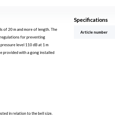
Specifications
ls of 20 m and more of length. The
Article number
 regulations for preventing
d pressure level 110 dB at 1 m
be provided with a gong installed
ted in relation to the bell size.