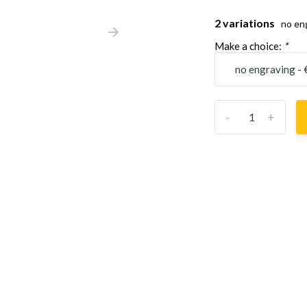
2 variations
no en
Make a choice:
*
-
+