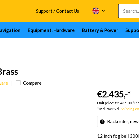
Support / Contact Us
avigation
Equipment, Hardware
Battery & Power
Suppo
Brass
ware
Compare
€2.435,-
*
Unit price:
€2.435,00
/
Pi
* Incl. tax Excl.
Shipping c
Backorder, new
12 inch fog bell 300