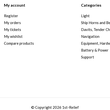
My account
Categories
Register
Light
My orders
Ship Horns and Be
My tickets
Davits, Tender C
My wishlist
Navigation
Compare products
Equipment, Hard
Battery & Power
Support
© Copyright 2026 1st-Relief