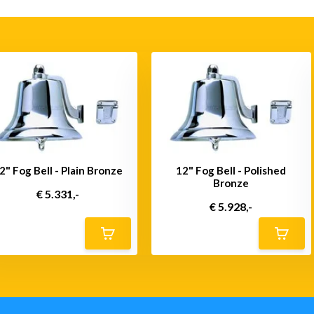
2" Fog Bell - Plain Bronze
12" Fog Bell - Polished
Bronze
€ 5.331,-
€ 5.928,-