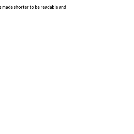
e made shorter to be readable and