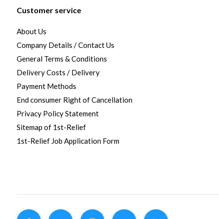
Customer service
About Us
Company Details / Contact Us
General Terms & Conditions
Delivery Costs / Delivery
Payment Methods
End consumer Right of Cancellation
Privacy Policy Statement
Sitemap of 1st-Relief
1st-Relief Job Application Form