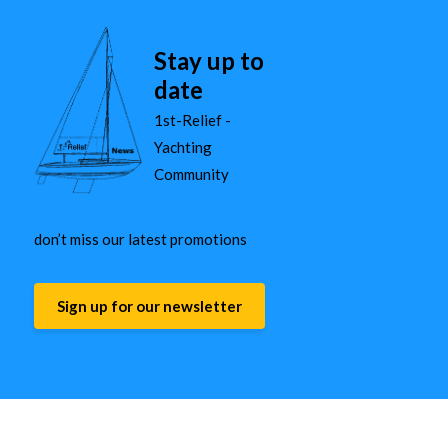
Stay up to
date
1st-Relief -
Yachting
Community
don’t miss our latest promotions
Sign up for our newsletter