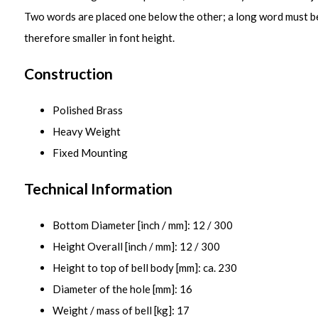
Two words are placed one below the other; a long word must b
therefore smaller in font height.
Construction
Polished Brass
Heavy Weight
Fixed Mounting
Technical Information
Bottom Diameter [inch / mm]: 12 / 300
Height Overall [inch / mm]: 12 / 300
Height to top of bell body [mm]: ca. 230
Diameter of the hole [mm]: 16
Weight / mass of bell [kg]: 17