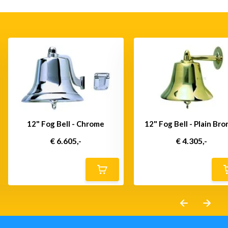
12" Fog Bell - Chrome
12" Fog Bell - Plain Br
€ 6.605,-
€ 4.305,-