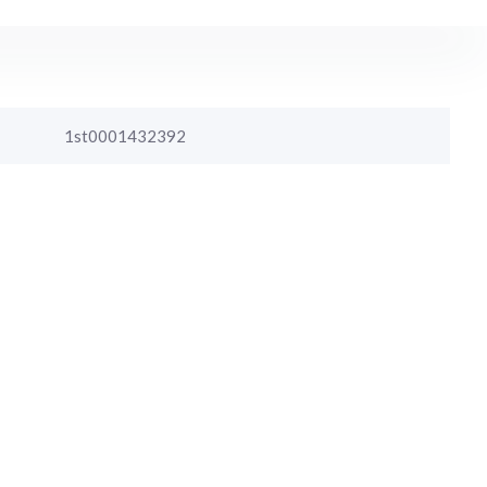
1st0001432392