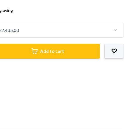
graving
Add to cart