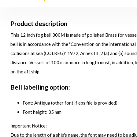
Product description
This 12 inch fog bell 300M is made of polished Brass for vesse
bell is in accordance with the "Convention on the international
collisions at sea (COLREG)" 1972, Annex III, 2 (a) and (b) soun
distance. Vessels of 100 m or more in length must, in addition, 
on the aft ship.
Bell labelling option:
Font: Antiqua (other font if eps file is provided)
Font height: 35 mm
Important Notice:
Due to the length of a ship's name, the font may need to be adjus