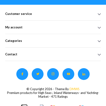
Customer service
My account
Categories
Contact
© Copyright 2026 - Theme By
DMWS
Premium products for High Seas-, Inland Waterways- and Yachting-
Market
- 471 Ratings