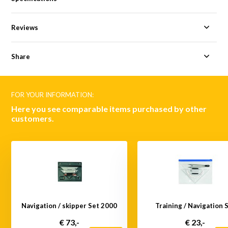
Reviews
Share
FOR YOUR INFORMATION:
Here you see comparable items purchased by other
customers.
Navigation / skipper Set 2000
Training / Navigation 
€ 73,-
€ 23,-