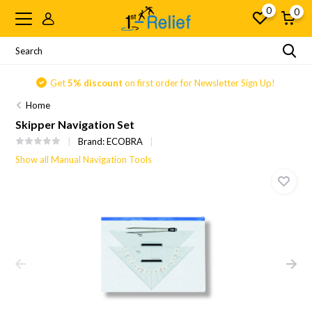
0
0
Get
5% discount
on first order for Newsletter Sign Up!
Home
Skipper Navigation Set
Brand:
ECOBRA
Show all Manual Navigation Tools