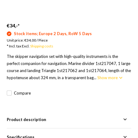
€34,-
*
Stock items; Europe 2 Days, RoW 5 Days
Unit price:
€34,00
/
Piece
* Incl. tax Excl.
Shipping costs
The skipper navigation set with high-quality instruments is the
perfect companion for navigation. Marine divider 1st217047, 1 large
course and landing Triangle 1st217062 and 1st217064, length of the
hypotenuse about 324 mm, in a transparent bag...
Show more
Compare
Product description
Specifications