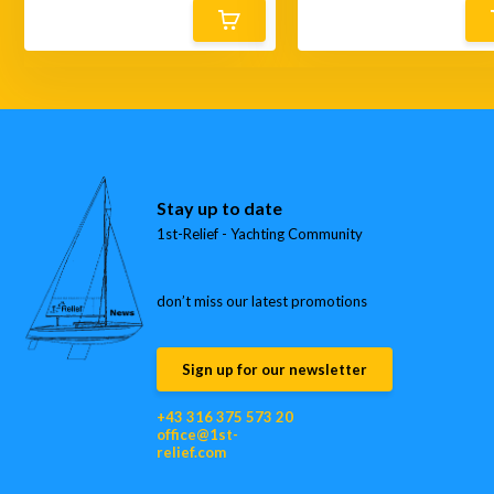
Stay up to date
1st-Relief - Yachting Community
don’t miss our latest promotions
Sign up for our newsletter
+43 316 375 573 20
office@1st-
relief.com