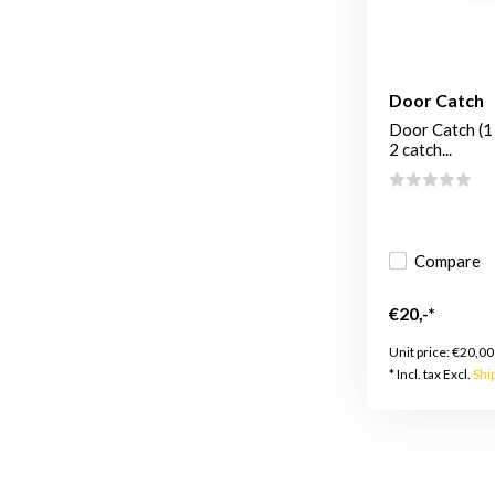
Door Catch
Door Catch (1 
2 catch...
Compare
€20,-*
Unit price:
€20,00
* Incl. tax Excl.
Shi