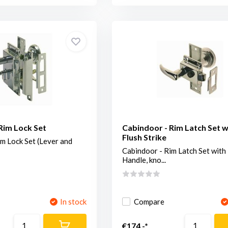
Rim Lock Set
Cabindoor - Rim Latch Set w
Flush Strike
m Lock Set (Lever and
Cabindoor - Rim Latch Set with
Handle, kno...
In stock
Compare
€174,-*