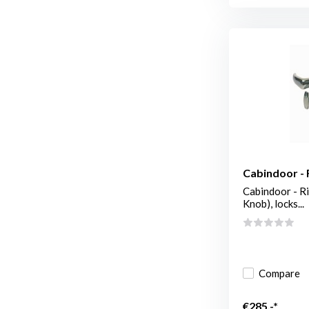
Cabindoor - 
Cabindoor - Ri
Knob), locks...
Compare
€285,-*