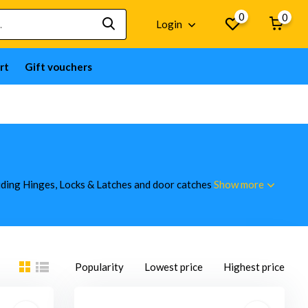
0
0
Login
rt
Gift vouchers
luding Hinges, Locks & Latches and door catches
Show more
Popularity
Lowest price
Highest price