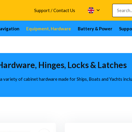
Support / Contact Us
avigation
Equipment, Hardware
Battery & Power
Suppo
Hardware, Hinges, Locks & Latches
 a variety of cabinet hardware made for Ships, Boats and Yachts inc