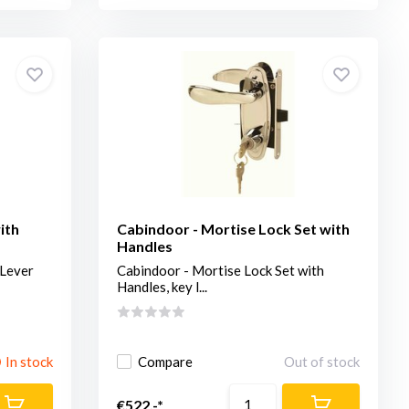
ith
Cabindoor - Mortise Lock Set with
Handles
 Lever
Cabindoor - Mortise Lock Set with
Handles, key l...
In stock
Compare
Out of stock
€522,-*