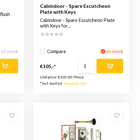
Cabindoor - Spare Escutcheon
Plate with Keys
flush
Cabindoor - Spare Escutcheon Plate
with Keys for...
 of stock
Compare
In stock
€105,-*
Unit price:
€105,00
/
Piece
* Incl. tax Excl.
Shipping costs