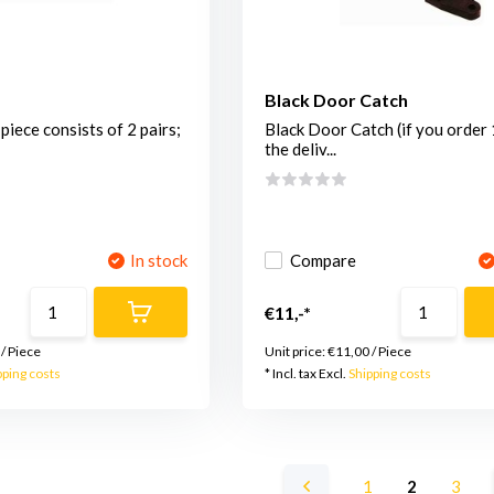
Black Door Catch
piece consists of 2 pairs;
Black Door Catch (if you order 
the deliv...
In stock
Compare
€11,-*
/
Piece
Unit price:
€11,00
/
Piece
pping costs
* Incl. tax Excl.
Shipping costs
1
2
3