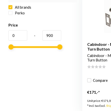
All brands
Perko
Price
-
Cabindoor - 
Turn Button
Cabindoor - Mo
Turn Button
Compare
€171,-*
Unit price:
€171,0
* Incl. tax Excl.
Shi