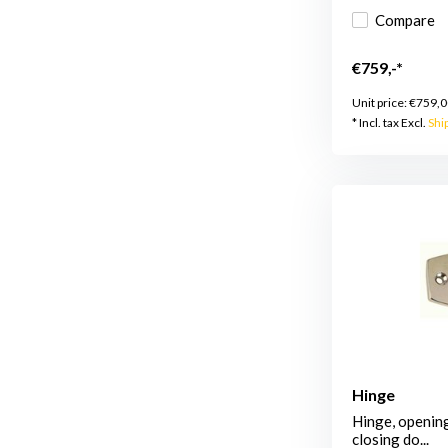
Compare
€759,-*
Unit price:
€759,0
* Incl. tax Excl.
Shi
Hinge
Hinge, opening
closing do...