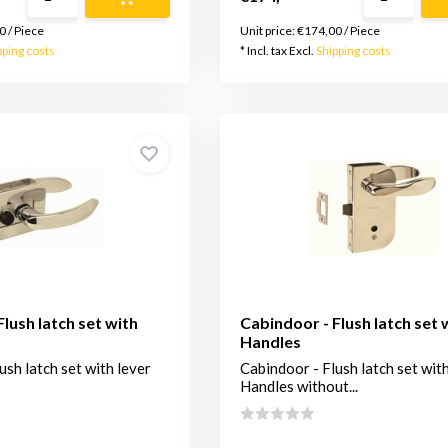
0
/
Piece
Unit price:
€174,00
/
Piece
pping costs
* Incl. tax Excl.
Shipping costs
lush latch set with
Cabindoor - Flush latch set 
Handles
ush latch set with lever
Cabindoor - Flush latch set wit
Handles without...