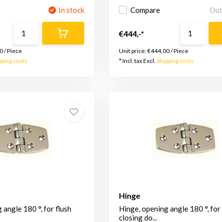
In stock
Compare
Out
€444,-*
0
/
Piece
Unit price:
€444,00
/
Piece
pping costs
* Incl. tax Excl.
Shipping costs
Hinge
 angle 180 °, for flush
Hinge, opening angle 180 °, for 
closing do...