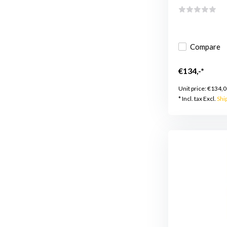
Compare
€134,-*
Unit price:
€134,0
* Incl. tax Excl.
Shi