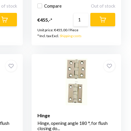
 of stock
Compare
Out of stock
€455,-*
Unit price:
€455,00
/
Piece
* Incl. tax Excl.
Shipping costs
Hinge
flush
Hinge, opening angle 180 °, for flush
closing do...