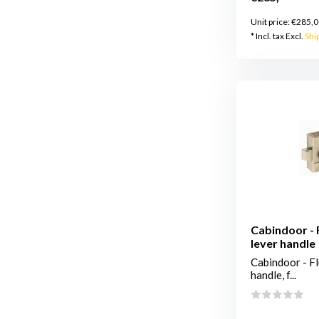
Unit price:
€285,0
* Incl. tax Excl.
Shi
Cabindoor - F
lever handle
Cabindoor - Fl
handle, f...