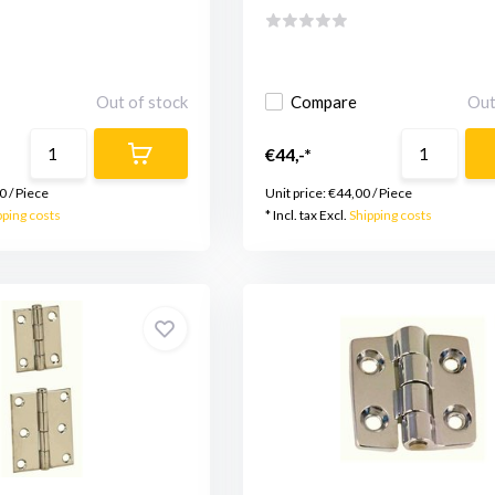
Out of stock
Compare
Out
€44,-*
0
/
Piece
Unit price:
€44,00
/
Piece
pping costs
* Incl. tax Excl.
Shipping costs