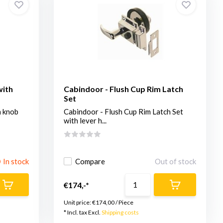
with
Cabindoor - Flush Cup Rim Latch
Set
h knob
Cabindoor - Flush Cup Rim Latch Set
with lever h...
In stock
Compare
Out of stock
€174,-*
Unit price:
€174,00
/
Piece
* Incl. tax Excl.
Shipping costs