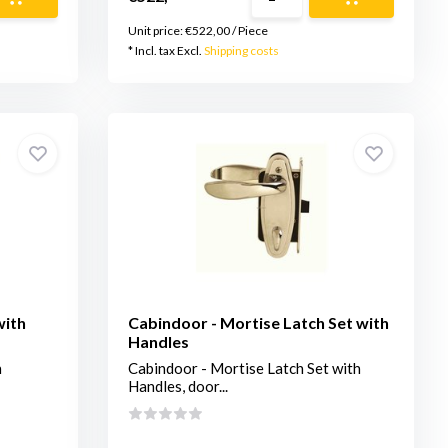
Unit price:
€522,00
/
Piece
* Incl. tax Excl.
Shipping costs
with
Cabindoor - Mortise Latch Set with
Handles
h
Cabindoor - Mortise Latch Set with
Handles, door...