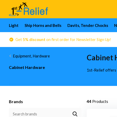
Light
Ship Horns and Bells
Davits, Tender Chocks
N
Get
5% discount
on first order for Newsletter Sign Up!
Cabinet 
Equipment, Hardware
Cabinet Hardware
1st-Relief offers
Brands
44
Products