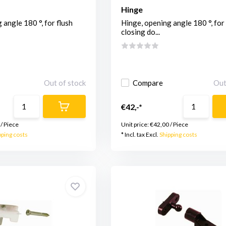
Hinge
 angle 180 °, for flush
Hinge, opening angle 180 °, for 
closing do...
Out of stock
Compare
Out
€42,-*
/
Piece
Unit price:
€42,00
/
Piece
pping costs
* Incl. tax Excl.
Shipping costs