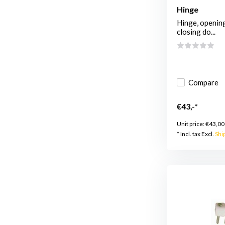
Hinge
Hinge, opening
closing do...
Compare
€43,-*
Unit price:
€43,00
* Incl. tax Excl.
Shi