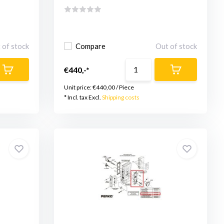
 of stock
Compare
Out of stock
€440,-*
Unit price:
€440,00
/
Piece
* Incl. tax Excl.
Shipping costs