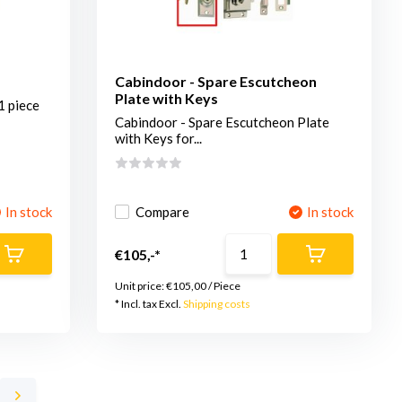
Cabindoor - Spare Escutcheon
Plate with Keys
1 piece
Cabindoor - Spare Escutcheon Plate
with Keys for...
In stock
Compare
In stock
€105,-*
Unit price:
€105,00
/
Piece
* Incl. tax Excl.
Shipping costs