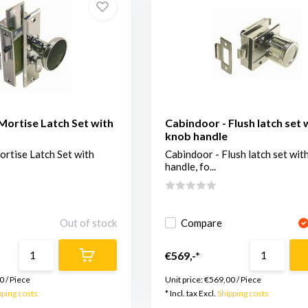
Mortise Latch Set with
Cabindoor - Flush latch set 
knob handle
rtise Latch Set with
Cabindoor - Flush latch set wit
handle, fo...
Out of stock
Compare
€569,-*
0
/
Piece
Unit price:
€569,00
/
Piece
pping costs
* Incl. tax Excl.
Shipping costs