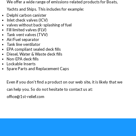
We offer a wide range of emissions-related products for Boats,
Yachts and Ships. This includes for example:
Delphi carbon canister
Inlet check valves (ICV)
valves without back-splashing of fuel
Fill limited valves (FLV)
Tank vent valves (TVV)
Air/Fuel separator
Tank line ventilator
EPA compliant sealed deck fills
Diesel, Water & Waste deck fills
Non-EPA deck fills
Lockable Inserts
Spare Parts and Replacement Caps
Even if you don't find a product on our web site, it is likely that we
can help you. So do not hesitate to contact us at:
office@1st-relief.com