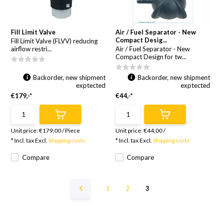
Fill Limit Valve
Air / Fuel Separator - New
Compact Desig...
Fill Limit Valve (FLVV) reducing
airflow restri...
Air / Fuel Separator - New
Compact Design for tw...
Backorder, new shipment
Backorder, new shipment
exptected
exptected
€179,-*
€44,-*
Unit price:
€179,00
/
Piece
Unit price:
€44,00
/
* Incl. tax Excl.
Shipping costs
* Incl. tax Excl.
Shipping costs
Compare
Compare
1
2
3