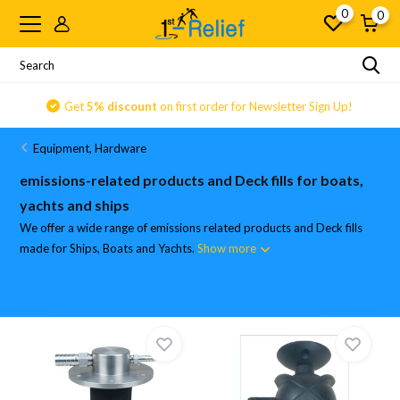
0
0
Get
5% discount
on first order for Newsletter Sign Up!
Equipment, Hardware
emissions-related products and Deck fills for boats,
yachts and ships
We offer a wide range of emissions related products and Deck fills
made for Ships, Boats and Yachts.
Show more