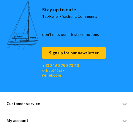
Stay up to date
1st-Relief - Yachting Community
don’t miss our latest promotions
Sign up for our newsletter
+43 316 375 573 20
office@1st-
relief.com
Customer service
My account