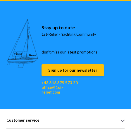
Stay up to date
1st-Relief - Yachting Community
don’t miss our latest promotions
Sign up for our newsletter
+43 316 375 573 20
office@1st-
relief.com
Customer service