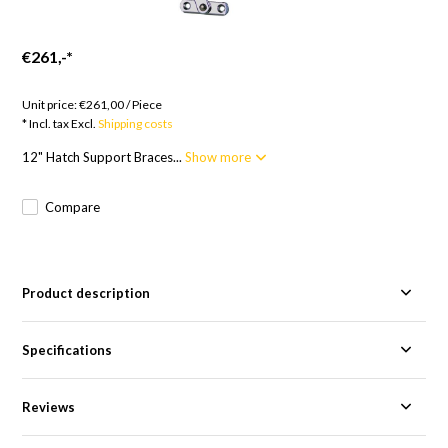
€261,-
*
Goods to order; 12 weeks
Unit price:
€261,00
/
Piece
* Incl. tax Excl.
Shipping costs
12" Hatch Support Braces...
Show more
Compare
Product description
Specifications
Reviews