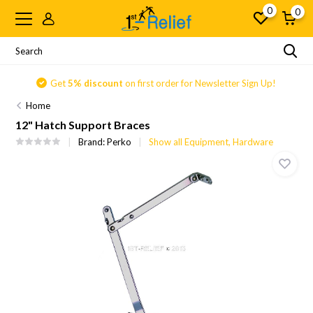
0
0
Get
5% discount
on first order for Newsletter Sign Up!
Home
12" Hatch Support Braces
Brand:
Perko
Show all Equipment, Hardware