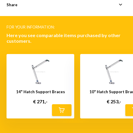
Share
FOR YOUR INFORMATION:
Here you see comparable items purchased by other
customers.
14" Hatch Support Braces
10" Hatch Support Bra
€ 271,-
€ 253,-