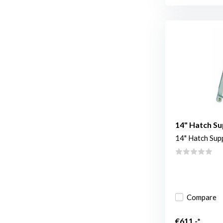
14" Hatch Su
14" Hatch Sup
Compare
€611,-*