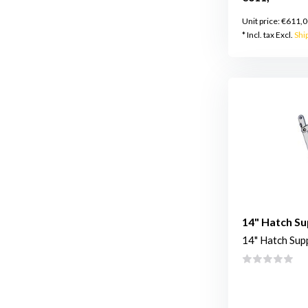
Unit price:
€611,0
* Incl. tax Excl.
Shi
14" Hatch S
14" Hatch Sup