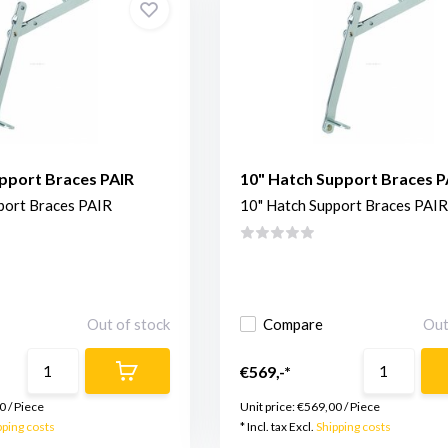
pport Braces PAIR
10" Hatch Support Braces P
port Braces PAIR
10" Hatch Support Braces PAIR
Out of stock
Compare
Out
€569,-*
0
/
Piece
Unit price:
€569,00
/
Piece
pping costs
* Incl. tax Excl.
Shipping costs