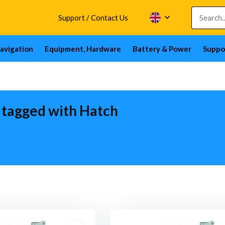
Support / Contact Us
avigation
Equipment, Hardware
Battery & Power
Suppo
 tagged with Hatch