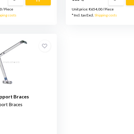
0
/
Piece
Unit price:
€654,00
/
Piece
pping costs
* Incl. tax Excl.
Shipping costs
upport Braces
port Braces