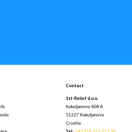
Contact
1st-Relief d.o.o.
lls
Kukuljanovo 408 A
hocks
51227 Kukuljanovo
Croatia
ware
Tel:
+43 316 375 573 20