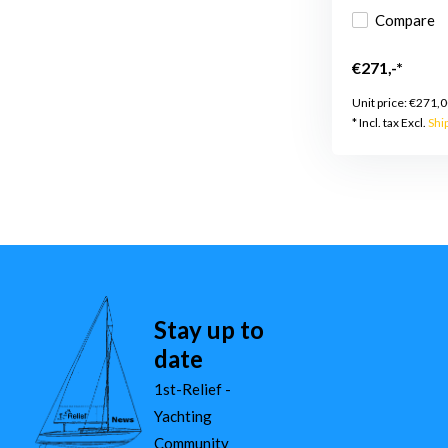
Compare
€271,-*
Unit price:
€271,0
* Incl. tax Excl.
Shi
Stay up to
date
1st-Relief -
Yachting
Community