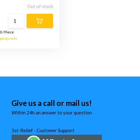
Out of stock
0
/
Piece
pping costs
Give us a call or mail us!
Within 24h an answer to your question
1st-Relief - Customer Support