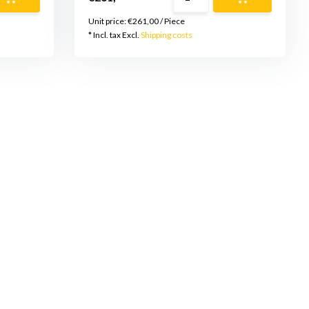
Unit price:
€261,00
/
Piece
* Incl. tax Excl.
Shipping costs