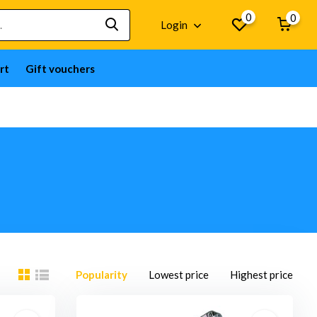
0
0
Login
rt
Gift vouchers
Popularity
Lowest price
Highest price