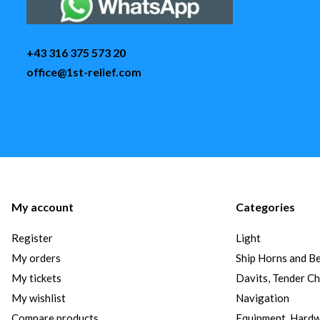
+43 316 375 573 20
office@1st-relief.com
My account
Categories
Register
Light
My orders
Ship Horns and Be
My tickets
Davits, Tender C
My wishlist
Navigation
Compare products
Equipment, Hard