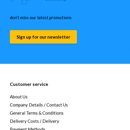
don’t miss our latest promotions
Sign up for our newsletter
Customer service
About Us
Company Details / Contact Us
General Terms & Conditions
Delivery Costs / Delivery
Payment Methods