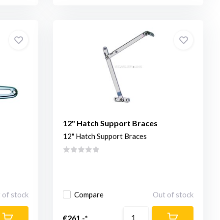
12" Hatch Support Braces
12" Hatch Support Braces
 of stock
Compare
Out of stock
€261,-*