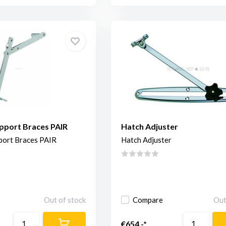
pport Braces PAIR
Hatch Adjuster
port Braces PAIR
Hatch Adjuster
Out of stock
Compare
Out
€654,-*