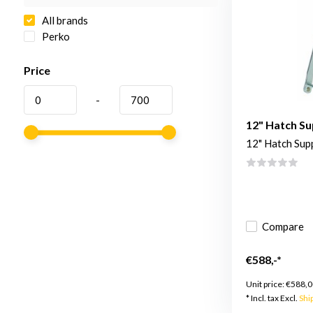
All brands
Perko
Price
-
12" Hatch Su
12" Hatch Sup
Compare
€588,-*
Unit price:
€588,0
* Incl. tax Excl.
Shi