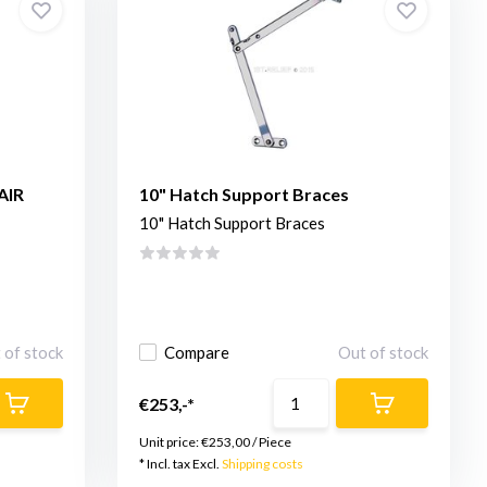
AIR
10" Hatch Support Braces
10" Hatch Support Braces
 of stock
Compare
Out of stock
€253,-*
Unit price:
€253,00
/
Piece
* Incl. tax Excl.
Shipping costs