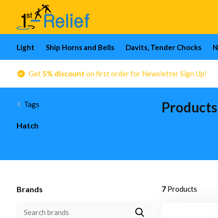
Light
Ship Horns and Bells
Davits, Tender Chocks
N
Get
5% discount
on first order for Newsletter Sign Up!
Products
Tags
Hatch
Brands
7
Products