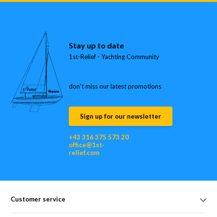
Stay up to date
1st-Relief - Yachting Community
don’t miss our latest promotions
Sign up for our newsletter
+43 316 375 573 20
office@1st-
relief.com
Customer service