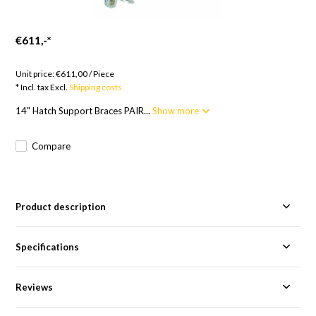
€611,-
*
Goods to order; 12 weeks
Unit price:
€611,00
/
Piece
* Incl. tax Excl.
Shipping costs
14" Hatch Support Braces PAIR...
Show more
Compare
Product description
Specifications
Reviews