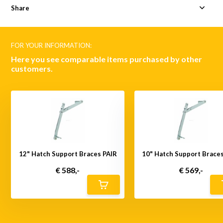
Share
FOR YOUR INFORMATION:
Here you see comparable items purchased by other
customers.
12" Hatch Support Braces PAIR
10" Hatch Support Brace
€ 588,-
€ 569,-