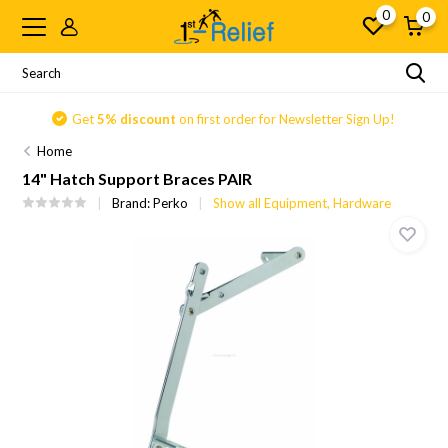
0
0
Get
5% discount
on first order for Newsletter Sign Up!
Home
14" Hatch Support Braces PAIR
Brand:
Perko
Show all Equipment, Hardware