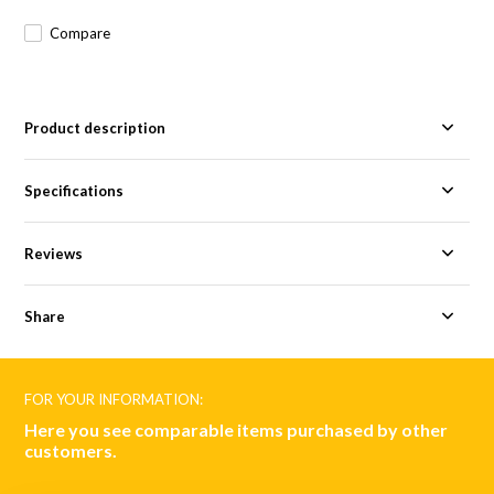
Compare
Product description
Specifications
Reviews
Share
FOR YOUR INFORMATION:
Here you see comparable items purchased by other
customers.