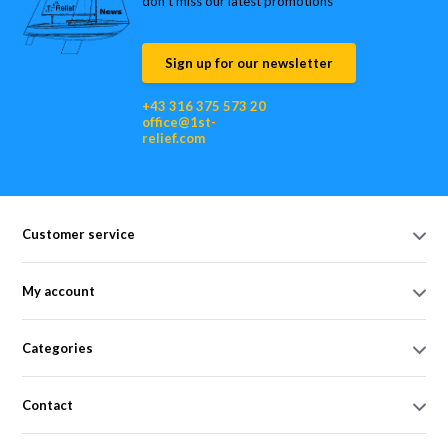
don’t miss our latest promotions
Sign up for our newsletter
+43 316 375 573 20
office@1st-
relief.com
Customer service
My account
Categories
Contact