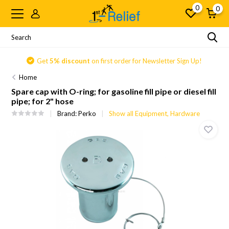
0
0
Get
5% discount
on first order for Newsletter Sign Up!
Home
Spare cap with O-ring; for gasoline fill pipe or diesel fill
pipe; for 2" hose
Brand:
Perko
Show all Equipment, Hardware