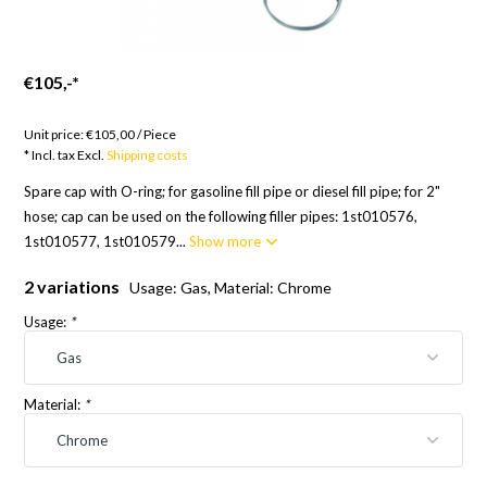
€105,-
*
Goods to order; 12 weeks
Unit price:
€105,00
/
Piece
* Incl. tax Excl.
Shipping costs
Spare cap with O-ring; for gasoline fill pipe or diesel fill pipe; for 2"
hose; cap can be used on the following filler pipes: 1st010576,
1st010577, 1st010579...
Show more
2 variations
Usage: Gas, Material: Chrome
Usage:
*
Material:
*