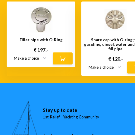
Filler pipe with O-Ring
Spare cap with O-ring; 
gasoline, diesel, water an
fill pipe
€ 197,-
€ 120,-
Stay up to date
1st-Relief - Yachting Community