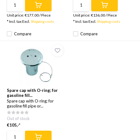
Unit price:
€177,00
/
Piece
Unit price:
€136,00
/
Piece
* Incl. tax Excl.
Shipping costs
* Incl. tax Excl.
Shipping costs
Compare
Compare
Spare cap with O-ring; for
gasoline fill...
Spare cap with O-ring; for
gasoline fill pipe or...
Out of stock
€105,-*