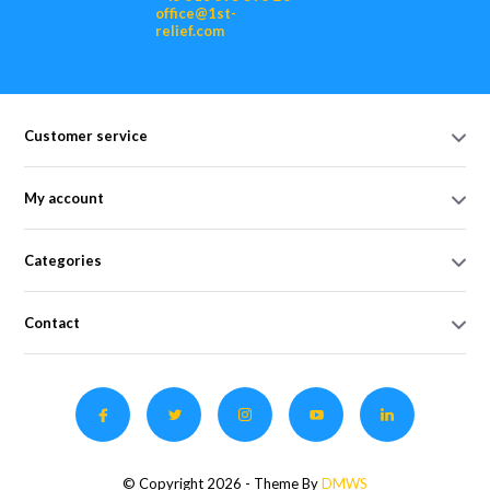
office@1st-
relief.com
Customer service
My account
Categories
Contact
© Copyright 2026 - Theme By
DMWS