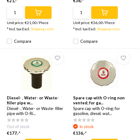
€21,-*
€36,-*
Unit price:
€21,00
/
Piece
Unit price:
€36,00
/
Piece
* Incl. tax Excl.
Shipping costs
* Incl. tax Excl.
Shipping costs
Compare
Compare
Diesel- , Water- or Waste-
Spare cap with O-ring non
filler pipe w...
vented; for ga...
Diesel- , Water- or Waste- filler
Spare cap with O-ring; for
pipe with O-Ri...
gasoline, diesel, wat...
Out of stock
In stock
€177,-*
€136,-*