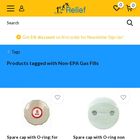
0
0
Get
5% discount
on first order for Newsletter Sign Up!
Tags
Products tagged with Non-EPA Gas Fills
Spare cap with O-ring; for
Spare cap with O-ring non