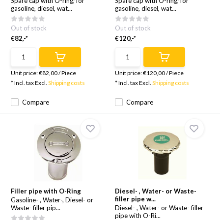
Spare cap with O-ring; for
Spare cap with O-ring; for
gasoline, diesel, wat...
gasoline, diesel, wat...
Out of stock
Out of stock
€82,-*
€120,-*
Unit price:
€82,00
/
Piece
Unit price:
€120,00
/
Piece
* Incl. tax Excl.
Shipping costs
* Incl. tax Excl.
Shipping costs
Compare
Compare
Filler pipe with O-Ring
Diesel- , Water- or Waste-
filler pipe w...
Gasoline- , Water-, Diesel- or
Waste- filler pip...
Diesel- , Water- or Waste- filler
pipe with O-Ri...