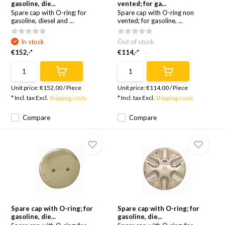
gasoline, die...
vented; for ga...
Spare cap with O-ring; for
Spare cap with O-ring non
gasoline, diesel and ...
vented; for gasoline, ...
In stock
Out of stock
€152,-*
€114,-*
Unit price:
€152,00
/
Piece
Unit price:
€114,00
/
Piece
* Incl. tax Excl.
Shipping costs
* Incl. tax Excl.
Shipping costs
Compare
Compare
Spare cap with O-ring; for
Spare cap with O-ring; for
gasoline, die...
gasoline, die...