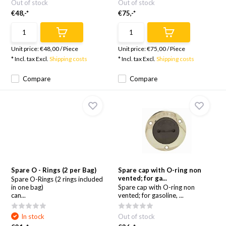
Out of stock
Out of stock
€48,-*
€75,-*
Unit price:
€48,00
/
Piece
Unit price:
€75,00
/
Piece
* Incl. tax Excl.
Shipping costs
* Incl. tax Excl.
Shipping costs
Compare
Compare
Spare O - Rings (2 per Bag)
Spare cap with O-ring non
vented; for ga...
Spare O-Rings (2 rings included
in one bag)
Spare cap with O-ring non
can...
vented; for gasoline, ...
In stock
Out of stock