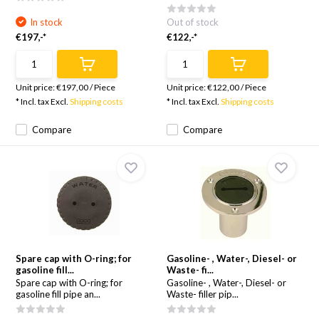
In stock
Out of stock
€197,-*
€122,-*
Unit price:
€197,00
/
Piece
Unit price:
€122,00
/
Piece
* Incl. tax Excl.
Shipping costs
* Incl. tax Excl.
Shipping costs
Compare
Compare
Spare cap with O-ring; for
Gasoline- , Water-, Diesel- or
gasoline fill...
Waste- fi...
Spare cap with O-ring; for
Gasoline- , Water-, Diesel- or
gasoline fill pipe an...
Waste- filler pip...