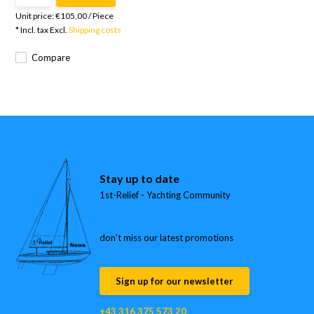
Unit price:
€105,00
/
Piece
* Incl. tax Excl.
Shipping costs
Compare
Stay up to date
1st-Relief - Yachting Community
don’t miss our latest promotions
Sign up for our newsletter
+43 316 375 573 20