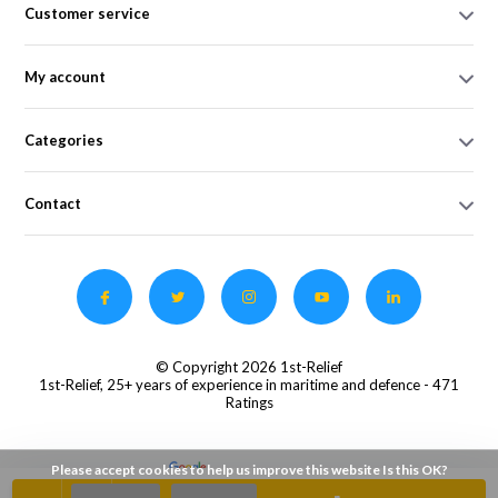
Customer service
My account
Categories
Contact
© Copyright 2026 1st-Relief
1st-Relief, 25+ years of experience in maritime and defence
- 471
Ratings
Please accept cookies to help us improve this website Is this OK?