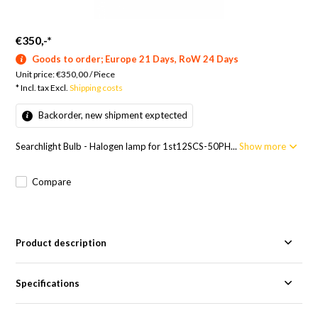
€350,-
*
Goods to order; Europe 21 Days, RoW 24 Days
Unit price:
€350,00
/
Piece
* Incl. tax Excl.
Shipping costs
Backorder, new shipment exptected
Searchlight Bulb - Halogen lamp for 1st12SCS-50PH...
Show more
Compare
Product description
Specifications