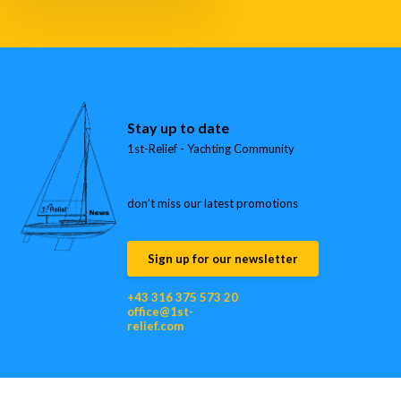
Stay up to date
1st-Relief - Yachting Community
don’t miss our latest promotions
Sign up for our newsletter
+43 316 375 573 20
office@1st-
relief.com