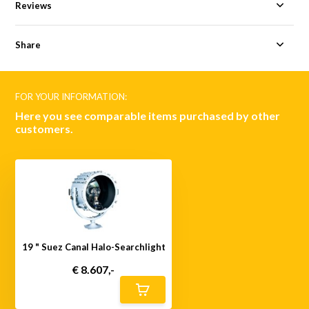
Reviews
Share
FOR YOUR INFORMATION:
Here you see comparable items purchased by other
customers.
19 " Suez Canal Halo-Searchlight
€ 8.607,-