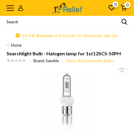
0
0
Get
5% discount
on first order for Newsletter Sign Up!
Home
Searchlight Bulb - Halogen lamp for 1st12SCS-50PH
Brand:
Sanshin
Show all Accessories, Bulbs