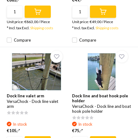
€863,-*
€49,-*
Unit price:
€863,00
/
Piece
Unit price:
€49,00
/
Piece
* Incl. tax Excl.
Shipping costs
* Incl. tax Excl.
Shipping costs
Compare
Compare
Dock line valet arm
Dock line and boat hook pole
holder
VersaChock - Dock line valet
arm
VersaChock - Dock line and boat
hook pole holder
In stock
In stock
€105,-*
€75,-*