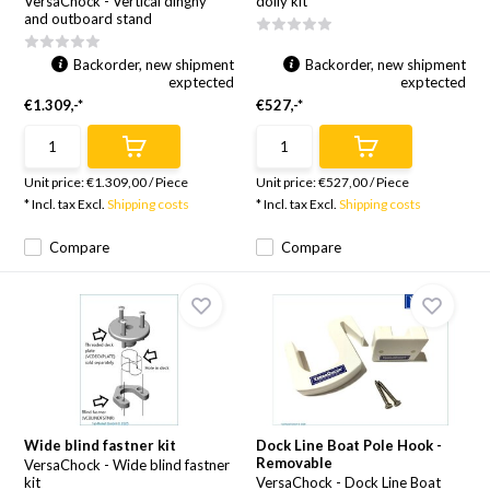
VersaChock - Vertical dinghy
dolly kit
and outboard stand
Backorder, new shipment
Backorder, new shipment
exptected
exptected
€1.309,-*
€527,-*
Unit price:
€1.309,00
/
Piece
Unit price:
€527,00
/
Piece
* Incl. tax Excl.
Shipping costs
* Incl. tax Excl.
Shipping costs
Compare
Compare
Wide blind fastner kit
Dock Line Boat Pole Hook -
Removable
VersaChock - Wide blind fastner
kit
VersaChock - Dock Line Boat