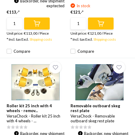
Backorder, new shipment
exptected
In stock
€113,-*
€121,-*
Unit price:
€113,00
/
Piece
Unit price:
€121,00
/
Piece
* Incl. tax Excl.
Shipping costs
* Incl. tax Excl.
Shipping costs
Compare
Compare
Roller kit 25 inch with 4
Removable outboard skeg
wheels - remov...
rest plate
VersaChock - Roller kit 25 inch
VersaChock - Removable
with 4 wheels - ...
outboard skeg rest plate
Backorder, new shipment
Backorder, new shipment