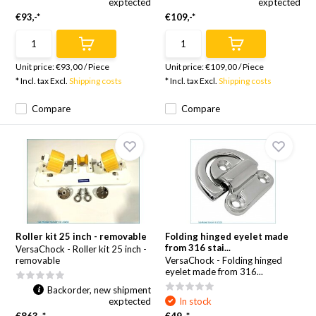
exptected
exptected
€93,-*
€109,-*
Unit price:
€93,00
/
Piece
Unit price:
€109,00
/
Piece
* Incl. tax Excl.
Shipping costs
* Incl. tax Excl.
Shipping costs
Compare
Compare
Roller kit 25 inch - removable
Folding hinged eyelet made
from 316 stai...
VersaChock - Roller kit 25 inch -
removable
VersaChock - Folding hinged
eyelet made from 316...
Backorder, new shipment
exptected
In stock