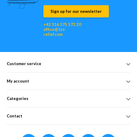
Sign up for our newsletter
+43 316 375 573 20
office@1st-
relief.com
Customer service
My account
Categories
Contact