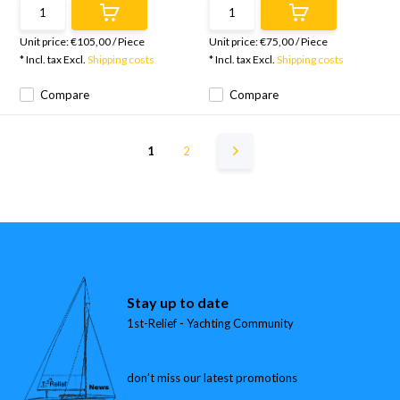
Unit price:
€105,00
/
Piece
Unit price:
€75,00
/
Piece
* Incl. tax Excl.
Shipping costs
* Incl. tax Excl.
Shipping costs
Compare
Compare
1
2
Stay up to date
1st-Relief - Yachting Community
don’t miss our latest promotions