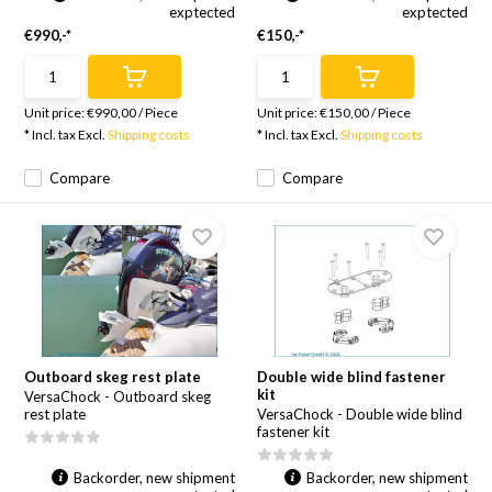
exptected
exptected
€990,-*
€150,-*
Unit price:
€990,00
/
Piece
Unit price:
€150,00
/
Piece
* Incl. tax Excl.
Shipping costs
* Incl. tax Excl.
Shipping costs
Compare
Compare
Outboard skeg rest plate
Double wide blind fastener
kit
VersaChock - Outboard skeg
rest plate
VersaChock - Double wide blind
fastener kit
Backorder, new shipment
Backorder, new shipment