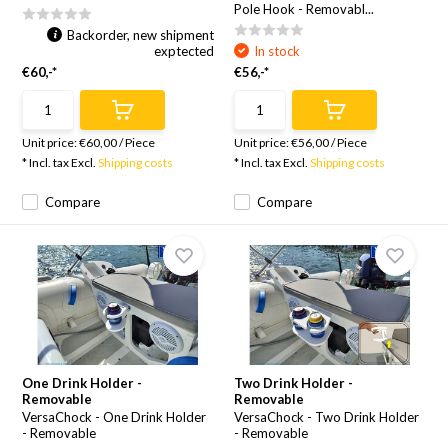
Pole Hook - Removabl...
Backorder, new shipment
exptected
In stock
€60,-*
€56,-*
Unit price:
€60,00
/
Piece
Unit price:
€56,00
/
Piece
* Incl. tax Excl.
Shipping costs
* Incl. tax Excl.
Shipping costs
Compare
Compare
One Drink Holder -
Two Drink Holder -
Removable
Removable
VersaChock - One Drink Holder
VersaChock - Two Drink Holder
- Removable
- Removable