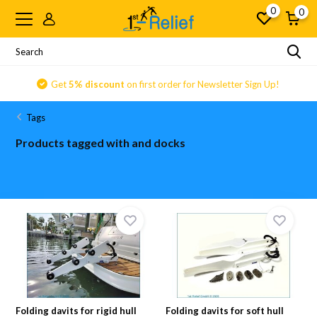
0
0
Get
5% discount
on first order for Newsletter Sign Up!
Tags
Products tagged with and docks
Folding davits for rigid hull
Folding davits for soft hull