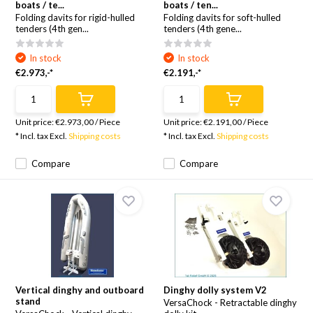
boats / te...
boats / ten...
Folding davits for rigid-hulled
Folding davits for soft-hulled
tenders (4th gen...
tenders (4th gene...
In stock
In stock
€2.973,-*
€2.191,-*
Unit price:
€2.973,00
/
Piece
Unit price:
€2.191,00
/
Piece
* Incl. tax Excl.
Shipping costs
* Incl. tax Excl.
Shipping costs
Compare
Compare
Vertical dinghy and outboard
Dinghy dolly system V2
stand
VersaChock - Retractable dinghy