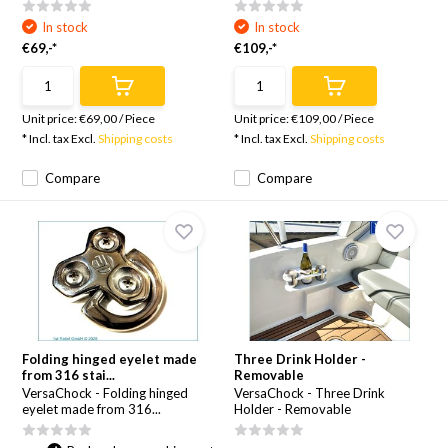
In stock
In stock
€69,-*
€109,-*
Unit price:
€69,00
/
Piece
Unit price:
€109,00
/
Piece
* Incl. tax Excl.
Shipping costs
* Incl. tax Excl.
Shipping costs
Compare
Compare
Folding hinged eyelet made
Three Drink Holder -
from 316 stai...
Removable
VersaChock - Folding hinged
VersaChock - Three Drink
eyelet made from 316...
Holder - Removable