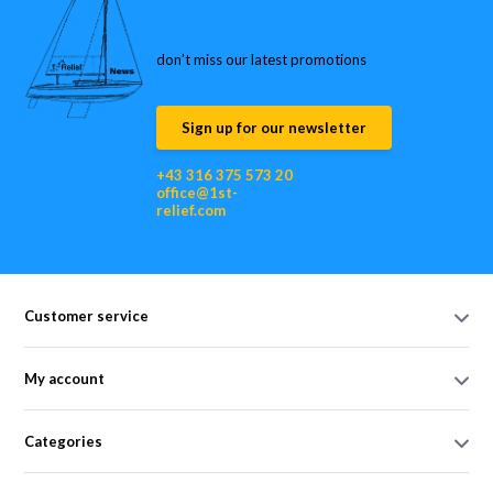
don’t miss our latest promotions
Sign up for our newsletter
+43 316 375 573 20
office@1st-
relief.com
Customer service
My account
Categories