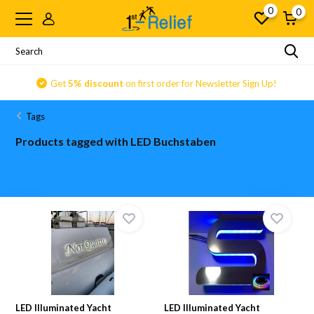
0
0
Get
5% discount
on first order for Newsletter Sign Up!
Tags
Products tagged with LED Buchstaben
LED Illuminated Yacht
LED Illuminated Yacht