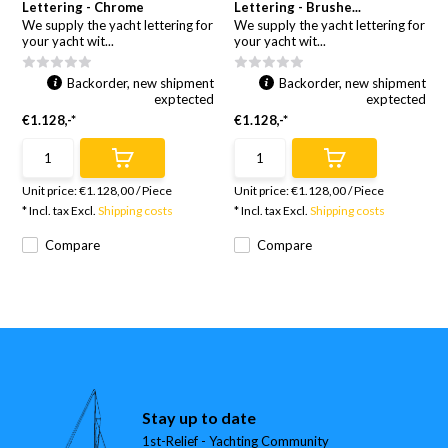
Lettering - Chrome
Lettering - Brushe...
We supply the yacht lettering for
We supply the yacht lettering for
your yacht wit...
your yacht wit...
Backorder, new shipment
Backorder, new shipment
exptected
exptected
€1.128,-*
€1.128,-*
Unit price:
€1.128,00
/
Piece
Unit price:
€1.128,00
/
Piece
* Incl. tax Excl.
Shipping costs
* Incl. tax Excl.
Shipping costs
Compare
Compare
Stay up to date
1st-Relief - Yachting Community