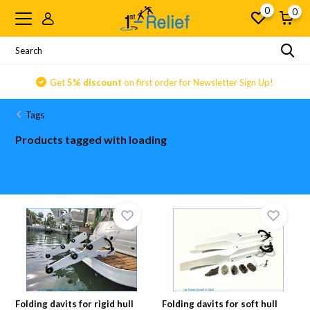
0
0
Get
5% discount
on first order for Newsletter Sign Up!
Tags
Products tagged with loading
Folding davits for rigid hull
Folding davits for soft hull