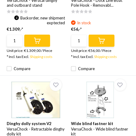
VersaChock - Vertical dinghy
VersaChock - Dock Line Boat
and outboard stand
Pole Hook - Removabl...
Backorder, new shipment
exptected
In stock
€1.309,-*
€56,-*
Unit price:
€1.309,00
/
Piece
Unit price:
€56,00
/
Piece
* Incl. tax Excl.
Shipping costs
* Incl. tax Excl.
Shipping costs
Compare
Compare
Dinghy dolly system V2
Wide blind fastner kit
VersaChock - Retractable dinghy
VersaChock - Wide blind fastner
dolly kit
kit