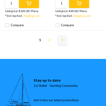
Unit price:
€105,00
/
Piece
Unit price:
€49,00
/
Piece
* Incl. tax Excl.
Shipping costs
* Incl. tax Excl.
Shipping costs
Compare
Compare
1
2
Stay up to date
1st-Relief - Yachting Community
don’t miss our latest promotions