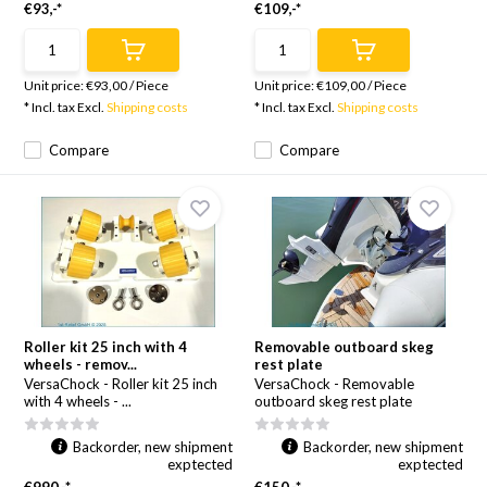
€93,-*
€109,-*
Unit price:
€93,00
/
Piece
Unit price:
€109,00
/
Piece
* Incl. tax Excl.
Shipping costs
* Incl. tax Excl.
Shipping costs
Compare
Compare
Roller kit 25 inch with 4
Removable outboard skeg
wheels - remov...
rest plate
VersaChock - Roller kit 25 inch
VersaChock - Removable
with 4 wheels - ...
outboard skeg rest plate
Backorder, new shipment
Backorder, new shipment
exptected
exptected