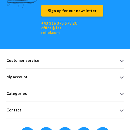
Sign up for our newsletter
+43 316 375 573 20
office@1st-
relief.com
Customer service
My account
Categories
Contact