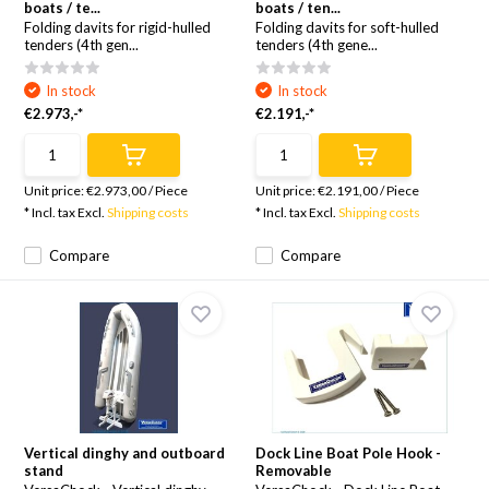
boats / te...
boats / ten...
Folding davits for rigid-hulled
Folding davits for soft-hulled
tenders (4th gen...
tenders (4th gene...
In stock
In stock
€2.973,-*
€2.191,-*
Unit price:
€2.973,00
/
Piece
Unit price:
€2.191,00
/
Piece
* Incl. tax Excl.
Shipping costs
* Incl. tax Excl.
Shipping costs
Compare
Compare
Vertical dinghy and outboard
Dock Line Boat Pole Hook -
stand
Removable