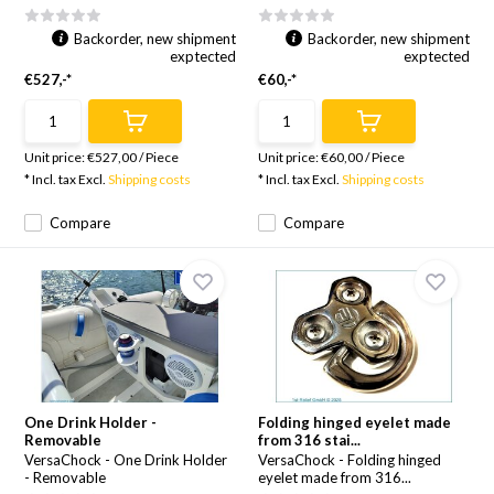
Backorder, new shipment
Backorder, new shipment
exptected
exptected
€527,-*
€60,-*
Unit price:
€527,00
/
Piece
Unit price:
€60,00
/
Piece
* Incl. tax Excl.
Shipping costs
* Incl. tax Excl.
Shipping costs
Compare
Compare
One Drink Holder -
Folding hinged eyelet made
Removable
from 316 stai...
VersaChock - One Drink Holder
VersaChock - Folding hinged
- Removable
eyelet made from 316...