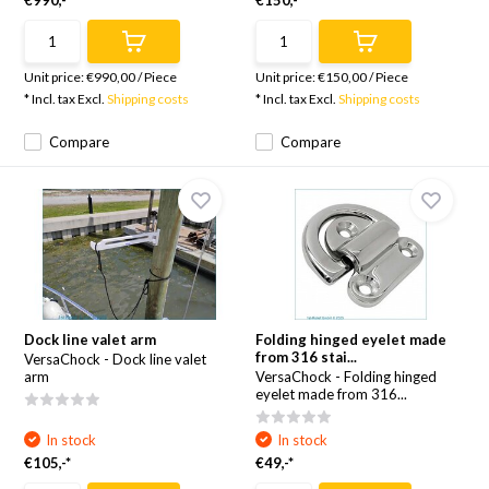
€990,-*
€150,-*
Unit price:
€990,00
/
Piece
Unit price:
€150,00
/
Piece
* Incl. tax Excl.
Shipping costs
* Incl. tax Excl.
Shipping costs
Compare
Compare
Dock line valet arm
Folding hinged eyelet made
from 316 stai...
VersaChock - Dock line valet
arm
VersaChock - Folding hinged
eyelet made from 316...
In stock
In stock
€105,-*
€49,-*