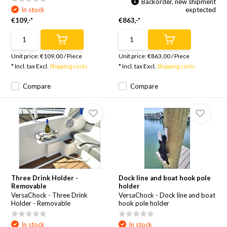
Backorder, new shipment
In stock
exptected
€109,-*
€863,-*
Unit price:
€109,00
/
Piece
Unit price:
€863,00
/
Piece
* Incl. tax Excl.
Shipping costs
* Incl. tax Excl.
Shipping costs
Compare
Compare
Three Drink Holder -
Dock line and boat hook pole
Removable
holder
VersaChock - Three Drink
VersaChock - Dock line and boat
Holder - Removable
hook pole holder
In stock
In stock