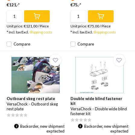
€121,-*
€75,-*
Unit price:
€121,00
/
Piece
Unit price:
€75,00
/
Piece
* Incl. tax Excl.
Shipping costs
* Incl. tax Excl.
Shipping costs
Compare
Compare
Outboard skeg rest plate
Double wide blind fastener
kit
VersaChock - Outboard skeg
rest plate
VersaChock - Double wide blind
fastener kit
Backorder, new shipment
Backorder, new shipment
exptected
exptected