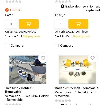
Backorder, new shipment
In stock
exptected
€69,-*
€113,-*
Unit price:
€69,00
/
Piece
Unit price:
€113,00
/
Piece
* Incl. tax Excl.
Shipping costs
* Incl. tax Excl.
Shipping costs
Compare
Compare
Two Drink Holder -
Roller kit 25 inch - removable
Removable
VersaChock - Roller kit 25 inch -
VersaChock - Two Drink Holder
removable
- Removable