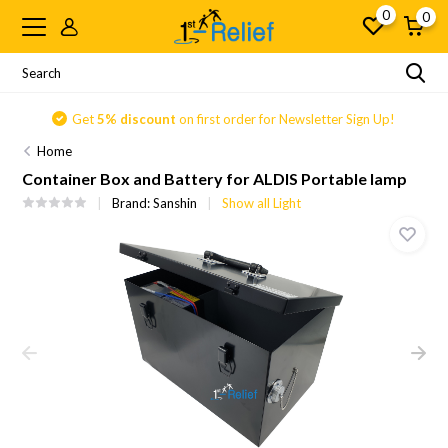
0
0
Get
5% discount
on first order for Newsletter Sign Up!
Home
Container Box and Battery for ALDIS Portable lamp
Brand:
Sanshin
Show all Light