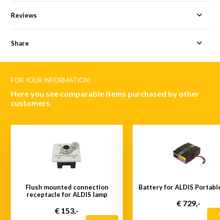
Reviews
Share
FOR YOUR INFORMATION:
Here you see comparable items purchased by other
customers.
Flush mounted connection
Battery for ALDIS Portabl
receptacle for ALDIS lamp
€ 729,-
€ 153,-