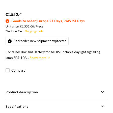
€1.552,-
*
Goods to order; Europe 21 Days, RoW 24 Days
Unit price:
€1.552,00
/
Piece
* Incl. tax Excl.
Shipping costs
Backorder, new shipment exptected
Container Box and Battery for ALDIS Portable daylight signalling
lamp SPS-10A...
Show more
Compare
Product description
Specifications