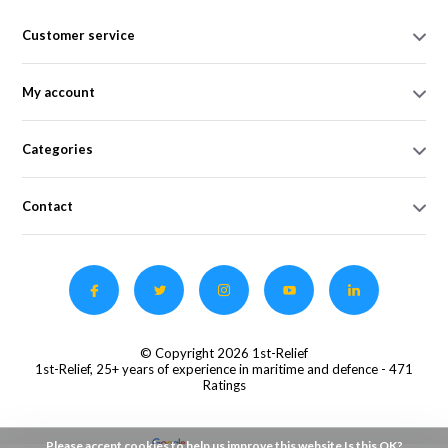
Customer service
My account
Categories
Contact
© Copyright 2026 1st-Relief
1st-Relief, 25+ years of experience in maritime and defence
- 471
Ratings
Please accept cookies to help us improve this website Is this OK?