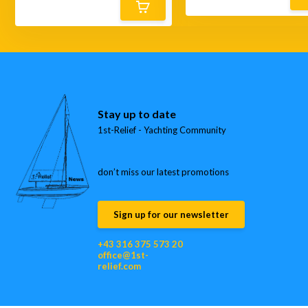
Stay up to date
1st-Relief - Yachting Community
don’t miss our latest promotions
Sign up for our newsletter
+43 316 375 573 20
office@1st-
relief.com