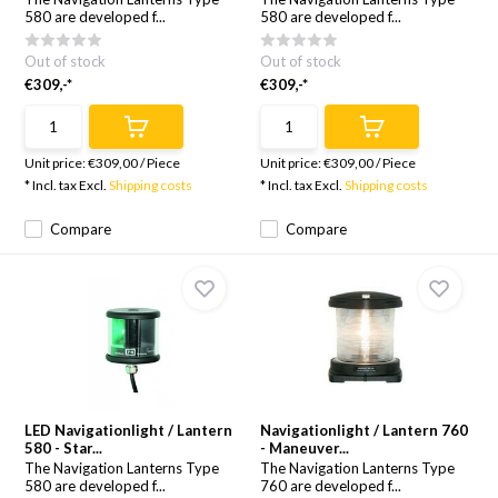
580 are developed f...
580 are developed f...
Out of stock
Out of stock
€309,-*
€309,-*
Unit price:
€309,00
/
Piece
Unit price:
€309,00
/
Piece
* Incl. tax Excl.
Shipping costs
* Incl. tax Excl.
Shipping costs
Compare
Compare
LED Navigationlight / Lantern
Navigationlight / Lantern 760
580 - Star...
- Maneuver...
The Navigation Lanterns Type
The Navigation Lanterns Type
580 are developed f...
760 are developed f...