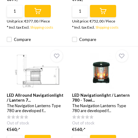
Unit price:
€377,00
/
Piece
Unit price:
€752,00
/
Piece
* Incl. tax Excl.
Shipping costs
* Incl. tax Excl.
Shipping costs
Compare
Compare
LED Allround Navigationlight
LED Navigationlight / Lantern
/ Lantern 7...
780 - Towi...
The Navigation Lanterns Type
The Navigation Lanterns Type
780 are developed f...
780 are developed f...
Out of stock
Out of stock
€560,-*
€560,-*