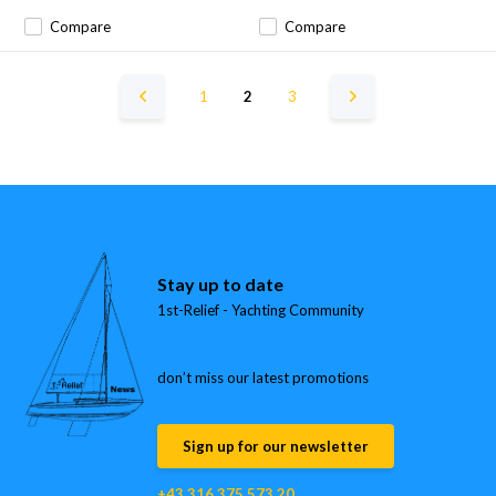
Compare
Compare
1
2
3
Stay up to date
1st-Relief - Yachting Community
don’t miss our latest promotions
Sign up for our newsletter
+43 316 375 573 20