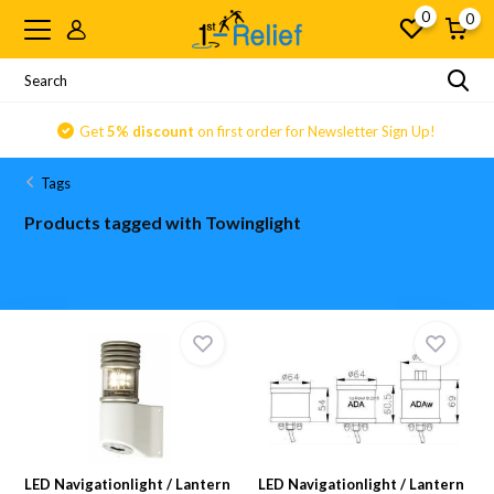
0
0
Get
5% discount
on first order for Newsletter Sign Up!
Tags
Products tagged with Towinglight
LED Navigationlight / Lantern
LED Navigationlight / Lantern