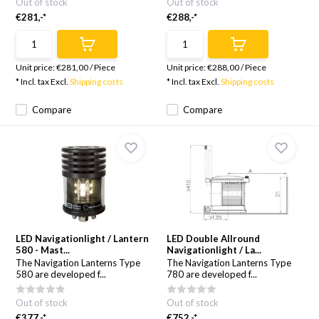
Out of stock
Out of stock
€281,-*
€288,-*
Unit price:
€281,00
/
Piece
Unit price:
€288,00
/
Piece
* Incl. tax Excl.
Shipping costs
* Incl. tax Excl.
Shipping costs
Compare
Compare
LED Navigationlight / Lantern
LED Double Allround
580 - Mast...
Navigationlight / La...
The Navigation Lanterns Type
The Navigation Lanterns Type
580 are developed f...
780 are developed f...
Out of stock
Out of stock
€377,-*
€752,-*