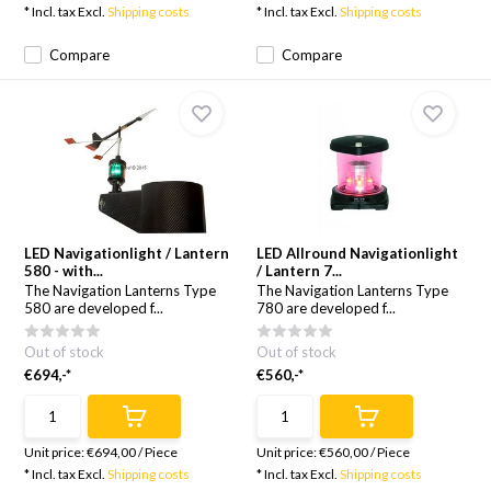
* Incl. tax Excl.
Shipping costs
* Incl. tax Excl.
Shipping costs
Compare
Compare
LED Navigationlight / Lantern
LED Allround Navigationlight
580 - with...
/ Lantern 7...
The Navigation Lanterns Type
The Navigation Lanterns Type
580 are developed f...
780 are developed f...
Out of stock
Out of stock
€694,-*
€560,-*
Unit price:
€694,00
/
Piece
Unit price:
€560,00
/
Piece
* Incl. tax Excl.
Shipping costs
* Incl. tax Excl.
Shipping costs