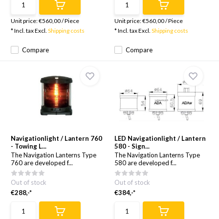
Unit price:
€560,00
/
Piece
Unit price:
€560,00
/
Piece
* Incl. tax Excl.
Shipping costs
* Incl. tax Excl.
Shipping costs
Compare
Compare
Navigationlight / Lantern 760
LED Navigationlight / Lantern
- Towing L...
580 - Sign...
The Navigation Lanterns Type
The Navigation Lanterns Type
760 are developed f...
580 are developed f...
Out of stock
Out of stock
€288,-*
€384,-*