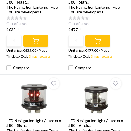
580 - Mast...
580 - Sign...
The Navigation Lanterns Type
The Navigation Lanterns Type
580 are developed f...
580 are developed f...
Out of stock
Out of stock
€635,-*
€477,-*
Unit price:
€635,00
/
Piece
Unit price:
€477,00
/
Piece
* Incl. tax Excl.
Shipping costs
* Incl. tax Excl.
Shipping costs
Compare
Compare
LED Navigationlight / Lantern
LED Navigationlight / Lantern
580 - Sign...
580 - Anch...
The Navigation Lanterns Type
The Navigation Lanterns Type