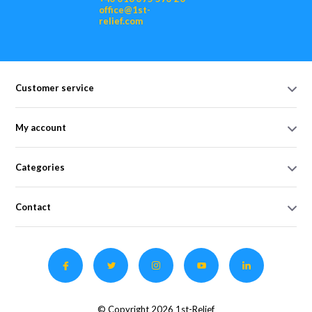
office@1st-
relief.com
Customer service
My account
Categories
Contact
© Copyright 2026 1st-Relief