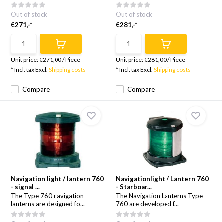
Out of stock
Out of stock
€271,-*
€281,-*
Unit price:
€271,00
/
Piece
Unit price:
€281,00
/
Piece
* Incl. tax Excl.
Shipping costs
* Incl. tax Excl.
Shipping costs
Compare
Compare
Navigation light / lantern 760
Navigationlight / Lantern 760
- signal ...
- Starboar...
The Type 760 navigation
The Navigation Lanterns Type
lanterns are designed fo...
760 are developed f...