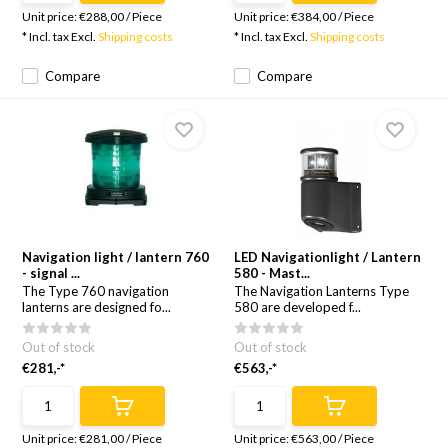
Unit price:
€288,00
/
Piece
Unit price:
€384,00
/
Piece
* Incl. tax Excl.
Shipping costs
* Incl. tax Excl.
Shipping costs
Compare
Compare
Navigation light / lantern 760
LED Navigationlight / Lantern
- signal ...
580 - Mast...
The Type 760 navigation
The Navigation Lanterns Type
lanterns are designed fo...
580 are developed f...
Out of stock
Out of stock
€281,-*
€563,-*
Unit price:
€281,00
/
Piece
Unit price:
€563,00
/
Piece