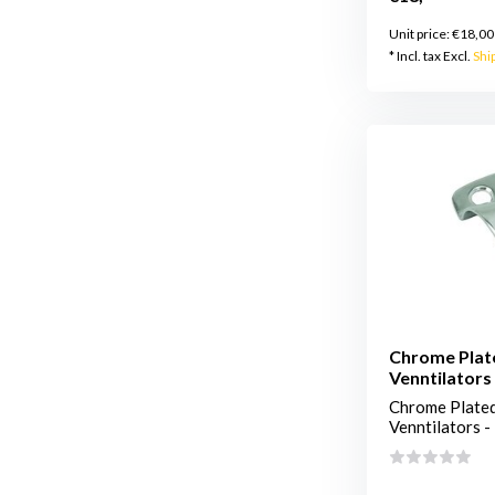
Unit price:
€18,00
* Incl. tax Excl.
Shi
Chrome Plat
Venntilators 
Chrome Plated
Venntilators - 2