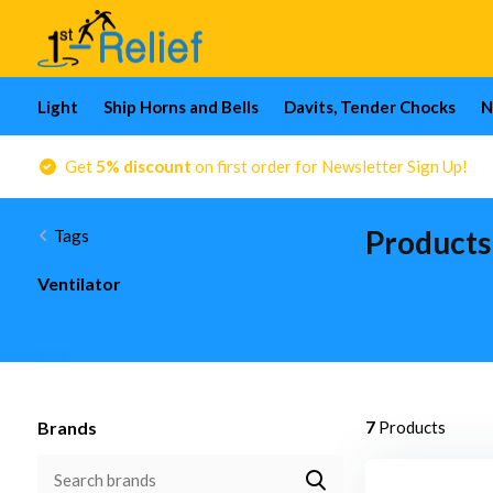
Light
Ship Horns and Bells
Davits, Tender Chocks
N
Get
5% discount
on first order for Newsletter Sign Up!
Products
Tags
Ventilator
Brands
7
Products