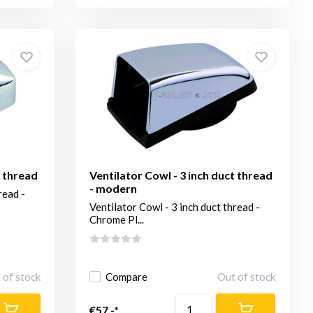
t thread
Ventilator Cowl - 3 inch duct thread
- modern
read -
Ventilator Cowl - 3 inch duct thread -
Chrome Pl...
 of stock
Compare
Out of stock
€57,-*