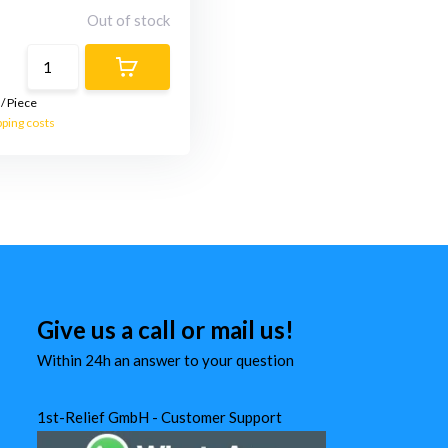
Out of stock
/
Piece
pping costs
Give us a call or mail us!
Within 24h an answer to your question
1st-Relief GmbH - Customer Support