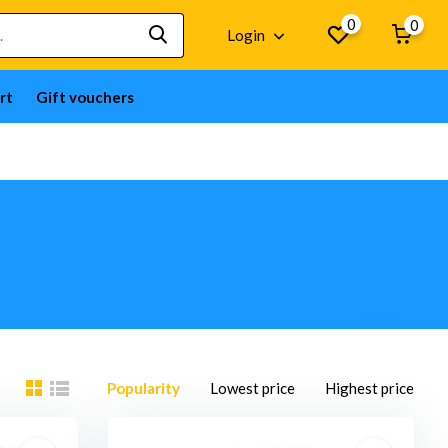
0
0
Login
rt
Gift vouchers
Popularity
Lowest price
Highest price