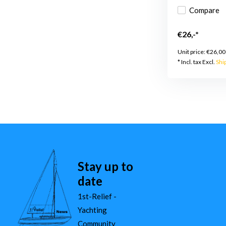
Compare
€26,-*
Unit price:
€26,00
* Incl. tax Excl.
Shi
Stay up to
date
1st-Relief -
Yachting
Community