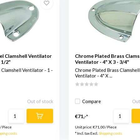
el Clamshell Ventilator
Chrome Plated Brass Clams
- 1/2"
Ventilator - 4" X 3 - 3/4"
 Clamshell Ventilator - 1 -
Chrome Plated Brass Clamshell
Ventilator - 4" X ...
Out of stock
Compare
Out
€71,-*
/
Piece
Unit price:
€71,00
/
Piece
pping costs
* Incl. tax Excl.
Shipping costs