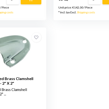
/
Piece
Unit price:
€142,00
/
Piece
pping costs
* Incl. tax Excl.
Shipping costs
ed Brass Clamshell
- 2" X 2"
 Brass Clamshell
" ...