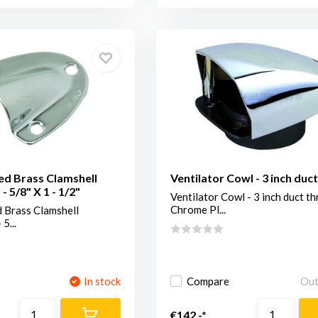
ed Brass Clamshell
Ventilator Cowl - 3 inch duc
 - 5/8" X 1 - 1/2"
Ventilator Cowl - 3 inch duct th
Chrome Pl...
 Brass Clamshell
 5...
In stock
Compare
Out
€142,-*