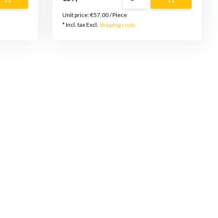
Unit price:
€57,00
/
Piece
* Incl. tax Excl.
Shipping costs