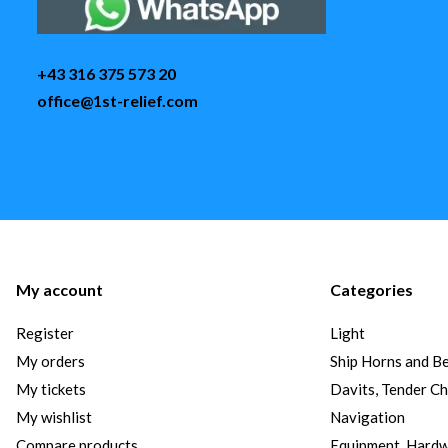
+43 316 375 573 20
office@1st-relief.com
My account
Categories
Register
Light
My orders
Ship Horns and Be
My tickets
Davits, Tender C
My wishlist
Navigation
Compare products
Equipment, Hard