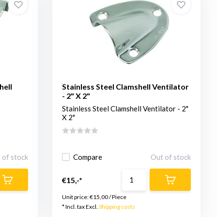
hell
Stainless Steel Clamshell Ventilator
- 2" X 2"
Stainless Steel Clamshell Ventilator - 2"
X 2"
 of stock
Compare
Out of stock
€15,-*
Unit price:
€15,00
/
Piece
* Incl. tax Excl.
Shipping costs