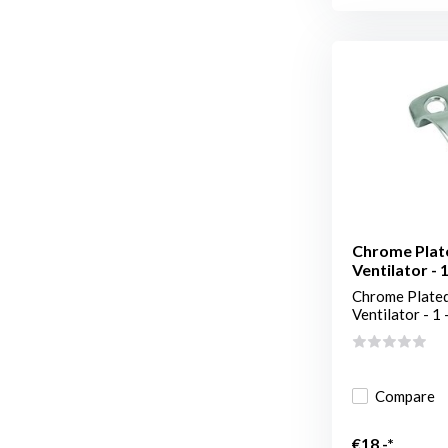
Chrome Plat
Ventilator - 1
Chrome Plated
Ventilator - 1 -
Compare
€18,-*