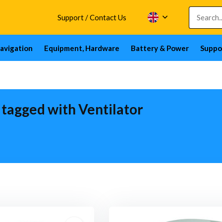
Support / Contact Us
avigation
Equipment, Hardware
Battery & Power
Suppo
 tagged with Ventilator