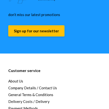
don’t miss our latest promotions
Sign up for our newsletter
Customer service
About Us
Company Details / Contact Us
General Terms & Conditions
Delivery Costs / Delivery
Payment Methods