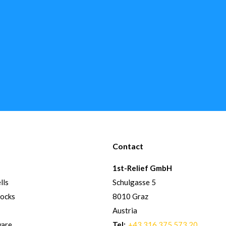
Contact
1st-Relief GmbH
lls
Schulgasse 5
hocks
8010 Graz
Austria
ware
Tel:
+43 316 375 573 20