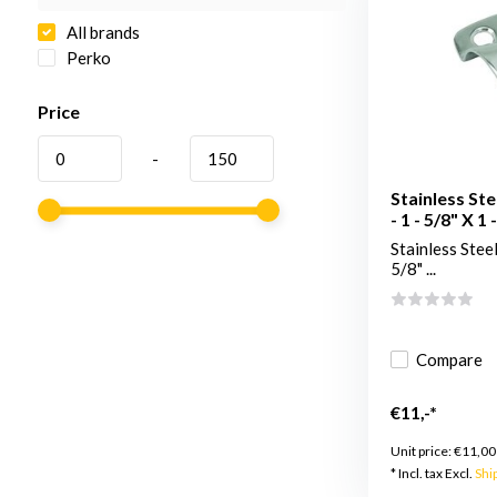
All brands
Perko
Price
-
Stainless Ste
- 1 - 5/8" X 1 
Stainless Steel
5/8" ...
Compare
€11,-*
Unit price:
€11,00
* Incl. tax Excl.
Shi