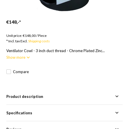
€148,-
*
Goods to order; 12 weeks
Unit price:
€148,00
/
Piece
* Incl. tax Excl.
Shipping costs
Ventilator Cowl - 3 inch duct thread - Chrome Plated Zinc...
Show more
Compare
Product description
Specifications