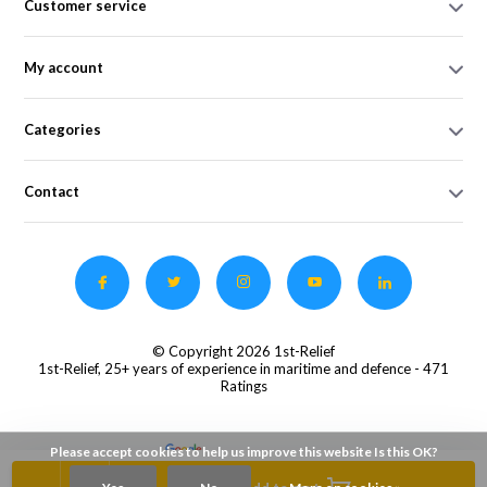
Customer service
My account
Categories
Contact
© Copyright 2026 1st-Relief
1st-Relief, 25+ years of experience in maritime and defence
- 471
Ratings
Please accept cookies to help us improve this website Is this OK?