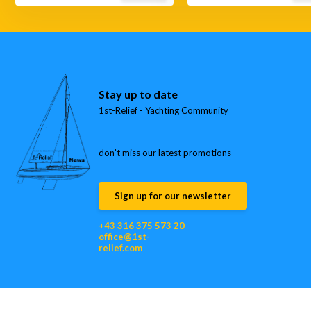
Stay up to date
1st-Relief - Yachting Community
don’t miss our latest promotions
Sign up for our newsletter
+43 316 375 573 20
office@1st-
relief.com