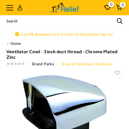
0
0
Get
5% discount
on first order for Newsletter Sign Up!
Home
Ventilator Cowl - 3 inch duct thread - Chrome Plated
Zinc
Brand:
Perko
Show all Equipment, Hardware