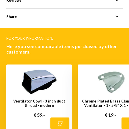
Reviews
Share
FOR YOUR INFORMATION:
Here you see comparable items purchased by other
customers.
Ventilator Cowl - 3 inch duct
Chrome Plated Brass Cla
thread - modern
Ventilator - 1 - 5/8" X 1 -
€ 59,-
€ 19,-