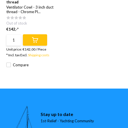
thread
Ventilator Cowl - 3 inch duct
thread - Chrome Pl...
Out of stock
€142,-*
Unit price:
€142,00
/
Piece
* Incl. tax Excl.
Shipping costs
Compare
Stay up to date
1st-Relief - Yachting Community