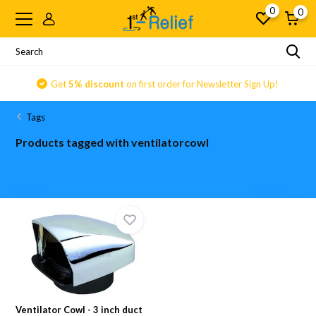
0
0
Get
5% discount
on first order for Newsletter Sign Up!
Tags
Products tagged with ventilatorcowl
Ventilator Cowl - 3 inch duct