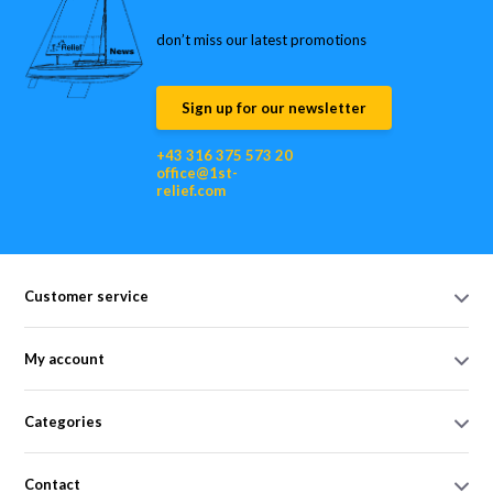
don’t miss our latest promotions
Sign up for our newsletter
+43 316 375 573 20
office@1st-
relief.com
Customer service
My account
Categories
Contact