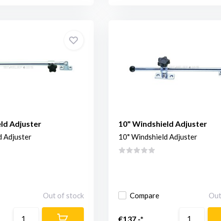
ld Adjuster
10" Windshield Adjuster
d Adjuster
10" Windshield Adjuster
Out of stock
Compare
Out
€137,-*