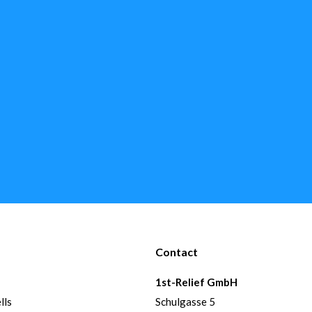
Contact
1st-Relief GmbH
lls
Schulgasse 5