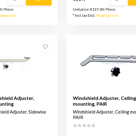
0
/
Piece
Unit price:
€137,00
/
Piece
pping costs
* Incl. tax Excl.
Shipping costs
shield Adjuster,
Windshield Adjuster, Ceiling
unting
mounting, PAIR
ield Adjuster, Sidewise
Windshield Adjuster, Ceiling mo
PAIR