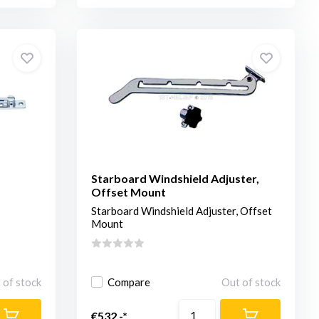
Starboard Windshield Adjuster,
Offset Mount
Starboard Windshield Adjuster, Offset
Mount
 of stock
Compare
Out of stock
€532,-*