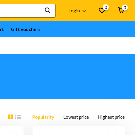
0
0
Login
rt
Gift vouchers
Popularity
Lowest price
Highest price