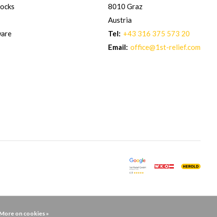
hocks
8010 Graz
Austria
ware
Tel:
+43 316 375 573 20
Email:
office@1st-relief.com
More on cookies »