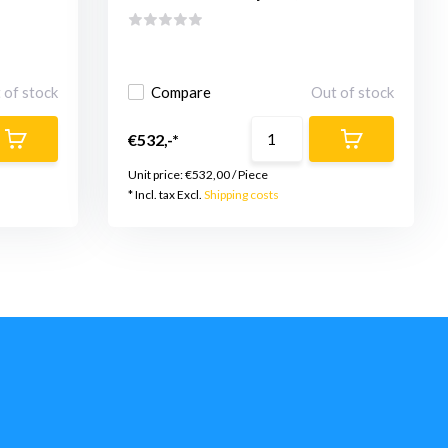
 of stock
Compare
Out of stock
€532,-*
Unit price:
€532,00
/
Piece
* Incl. tax Excl.
Shipping costs