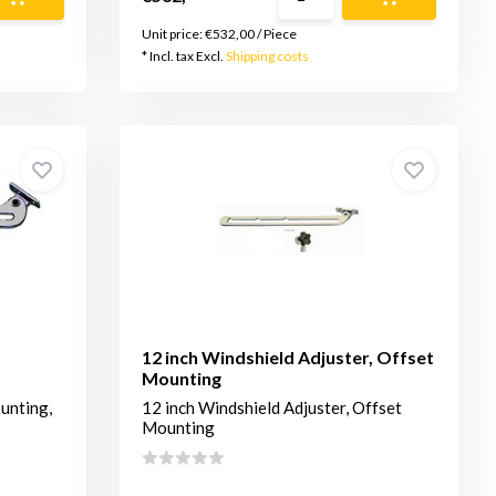
Unit price:
€532,00
/
Piece
* Incl. tax Excl.
Shipping costs
12 inch Windshield Adjuster, Offset
Mounting
unting,
12 inch Windshield Adjuster, Offset
Mounting