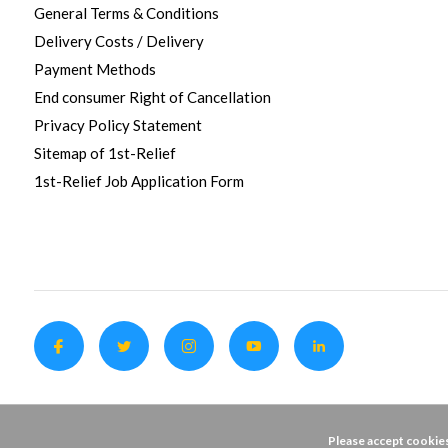
General Terms & Conditions
Delivery Costs / Delivery
Payment Methods
End consumer Right of Cancellation
Privacy Policy Statement
Sitemap of 1st-Relief
1st-Relief Job Application Form
Please accept cookies