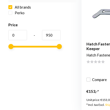
All brands
Perko
Price
-
Hatch Fasten
Keeper
Hatch Fastene
Compare
€153,-*
Unit price:
€153,0
* Incl. tax Excl.
Shi