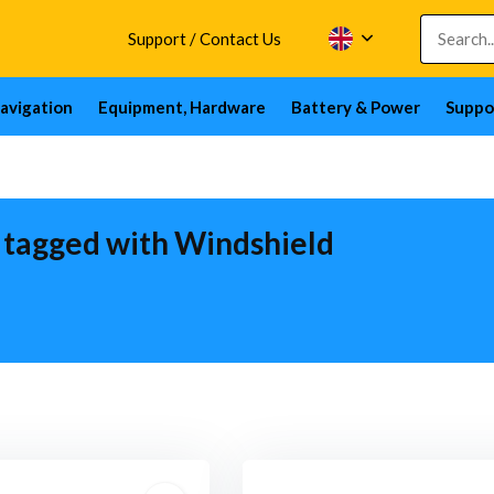
Support / Contact Us
avigation
Equipment, Hardware
Battery & Power
Suppo
 tagged with Windshield