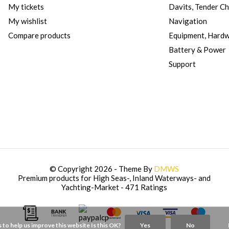
My tickets
Davits, Tender C
My wishlist
Navigation
Compare products
Equipment, Hard
Battery & Power
Support
© Copyright 2026 - Theme By
DMWS
Premium products for High Seas-, Inland Waterways- and
Yachting-Market
- 471 Ratings
 to help us improve this website Is this OK?
Yes
No