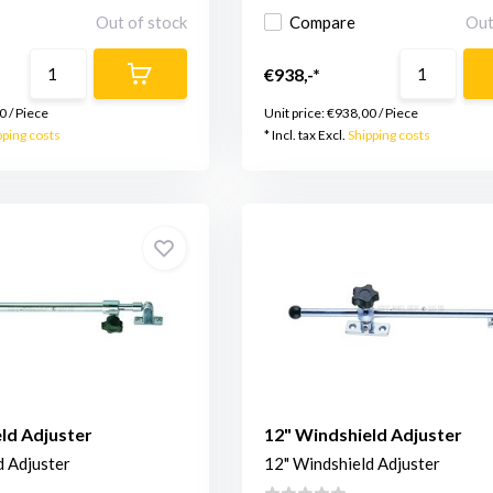
Out of stock
Compare
Out
€938,-*
0
/
Piece
Unit price:
€938,00
/
Piece
pping costs
* Incl. tax Excl.
Shipping costs
ld Adjuster
12" Windshield Adjuster
d Adjuster
12" Windshield Adjuster