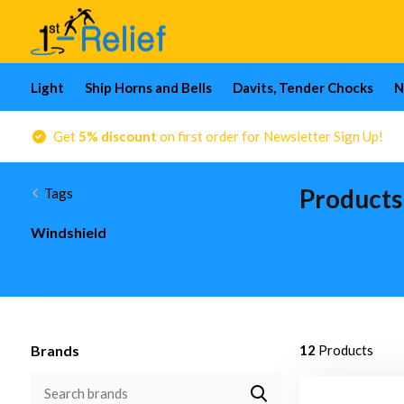
Light
Ship Horns and Bells
Davits, Tender Chocks
N
Get
5% discount
on first order for Newsletter Sign Up!
Products
Tags
Windshield
Brands
12
Products