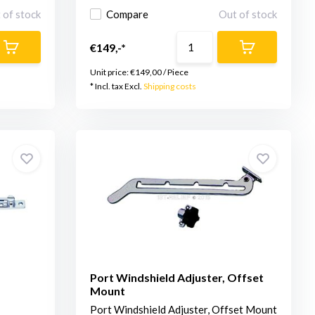
 of stock
Compare
Out of stock
€149,-*
Unit price:
€149,00
/
Piece
* Incl. tax Excl.
Shipping costs
Port Windshield Adjuster, Offset
Mount
Port Windshield Adjuster, Offset Mount