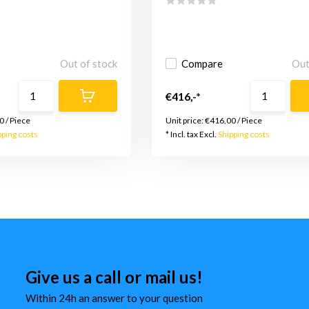
Out of stock
Compare
Out
€416,-*
0
/
Piece
Unit price:
€416,00
/
Piece
pping costs
* Incl. tax Excl.
Shipping costs
Give us a call or mail us!
Within 24h an answer to your question