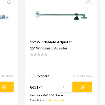
12" Windshield Adjuster
12" Windshield Adjuster
 of stock
Compare
Out of stock
€651,-*
Unit price:
€651,00
/
Piece
* Incl. tax Excl.
Shipping costs