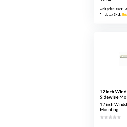
Unit price:
€641,0
* Incl. tax Excl.
Shi
12 inch Wind
Sidewise Mo
12 inch Windsh
Mounting