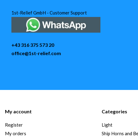
1st-Relief GmbH - Customer Support
+43 316 375 573 20
office@1st-relief.com
My account
Categories
Register
Light
My orders
Ship Horns and Be