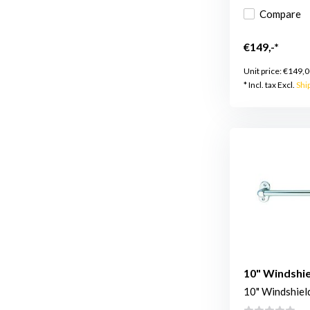
Compare
€149,-*
Unit price:
€149,0
* Incl. tax Excl.
Shi
10" Windshie
10" Windshiel