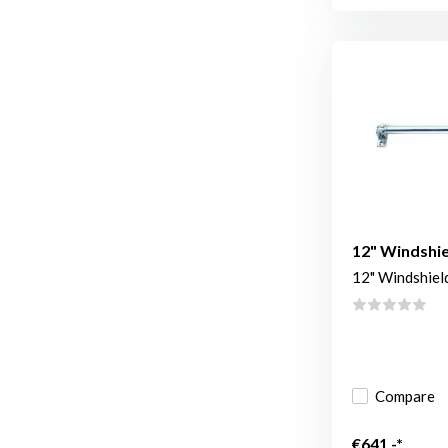
12" Windshie
12" Windshiel
Compare
€641,-*