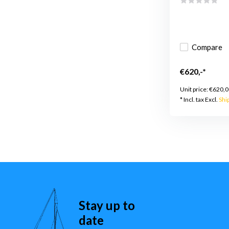
Compare
€620,-*
Unit price:
€620,0
* Incl. tax Excl.
Shi
Stay up to
date