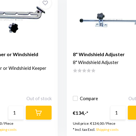
er or Windshield
8" Windshield Adjuster
8" Windshield Adjuster
r or Windshield Keeper
Out of stock
Compare
Out
€134,-*
0
/
Piece
Unit price:
€134,00
/
Piece
pping costs
* Incl. tax Excl.
Shipping costs