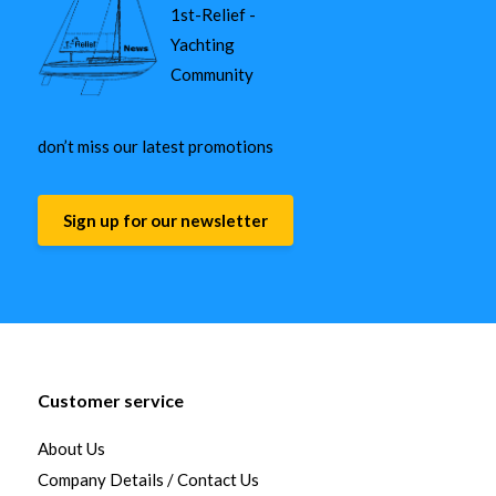
1st-Relief -
Yachting
Community
don’t miss our latest promotions
Sign up for our newsletter
Customer service
About Us
Company Details / Contact Us