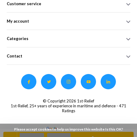
Customer service
My account
Categories
Contact
© Copyright 2026 1st-Relief
1st-Relief, 25+ years of experience in maritime and defence
- 471
Ratings
Please accept cookies to help us improve this website Is this OK?