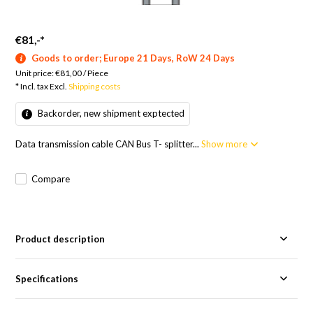
€81,-
*
Goods to order; Europe 21 Days, RoW 24 Days
Unit price:
€81,00
/
Piece
* Incl. tax Excl.
Shipping costs
Backorder, new shipment exptected
Data transmission cable CAN Bus T- splitter...
Show more
Compare
Product description
Specifications