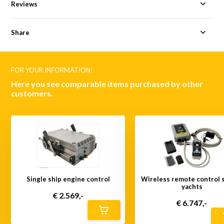
Reviews
Share
FOR YOUR INFORMATION:
Here you see comparable items purchased by other
customers.
Single ship engine control
Wireless remote control s
yachts
€ 2.569,-
€ 6.747,-