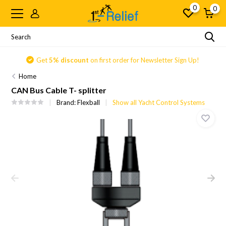
0
0
Get
5% discount
on first order for Newsletter Sign Up!
Home
CAN Bus Cable T- splitter
Brand:
Flexball
Show all Yacht Control Systems