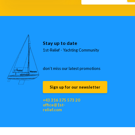
Stay up to date
1st-Relief - Yachting Community
don’t miss our latest promotions
Sign up for our newsletter
+43 316 375 573 20
office@1st-
relief.com