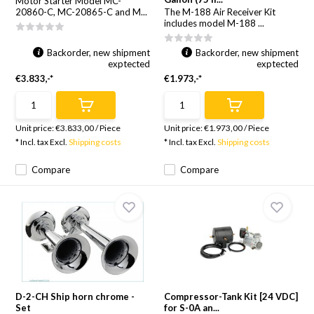
Motor Starter Model MC-
20860-C, MC-20865-C and M...
The M-188 Air Receiver Kit
includes model M-188 ...
Backorder, new shipment
Backorder, new shipment
exptected
exptected
€3.833,-*
€1.973,-*
Unit price:
€3.833,00
/
Piece
Unit price:
€1.973,00
/
Piece
* Incl. tax Excl.
Shipping costs
* Incl. tax Excl.
Shipping costs
Compare
Compare
D-2-CH Ship horn chrome -
Compressor-Tank Kit [24 VDC]
Set
for S-0A an...