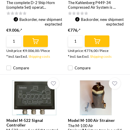
The complete D-2 Ship Horn
The Kahlenberg P449-34
(complete Set) operat...
Compressed Air System is ...
Backorder, new shipment
Backorder, new shipment
exptected
exptected
€9.006,-*
€776,-*
Unit price:
€9.006,00
/
Piece
Unit price:
€776,00
/
Piece
* Incl. tax Excl.
Shipping costs
* Incl. tax Excl.
Shipping costs
Compare
Compare
Model M-522 Signal
Model M-100 Air Strainer
Controller
The M-100 Air