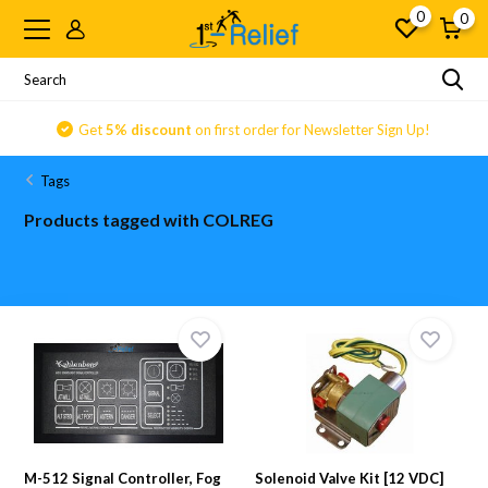
0
0
Get
5% discount
on first order for Newsletter Sign Up!
Tags
Products tagged with COLREG
M-512 Signal Controller, Fog
Solenoid Valve Kit [12 VDC]