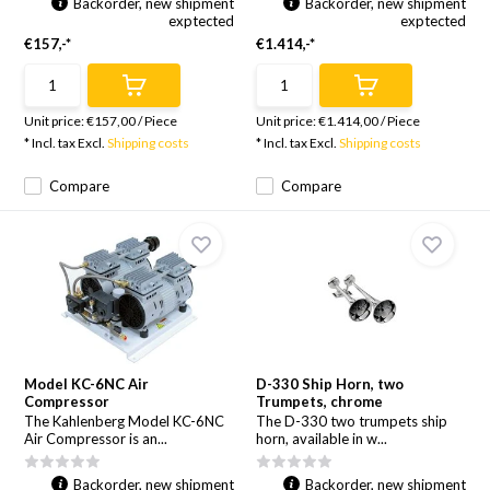
Backorder, new shipment
Backorder, new shipment
exptected
exptected
€157,-*
€1.414,-*
Unit price:
€157,00
/
Piece
Unit price:
€1.414,00
/
Piece
* Incl. tax Excl.
Shipping costs
* Incl. tax Excl.
Shipping costs
Compare
Compare
Model KC-6NC Air
D-330 Ship Horn, two
Compressor
Trumpets, chrome
The Kahlenberg Model KC-6NC
The D-330 two trumpets ship
Air Compressor is an...
horn, available in w...
Backorder, new shipment
Backorder, new shipment