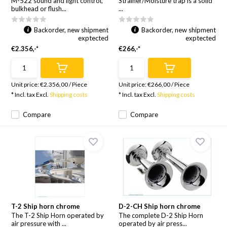
M-522 sound and light control,
Strainer/Moisture trap is a solid
bulkhead or flush...
...
Backorder, new shipment
Backorder, new shipment
exptected
exptected
€2.356,-*
€266,-*
Unit price:
€2.356,00
/
Piece
Unit price:
€266,00
/
Piece
* Incl. tax Excl.
Shipping costs
* Incl. tax Excl.
Shipping costs
Compare
Compare
T-2 Ship horn chrome
D-2-CH Ship horn chrome
The T-2 Ship Horn operated by
The complete D-2 Ship Horn
air pressure with ...
operated by air press...