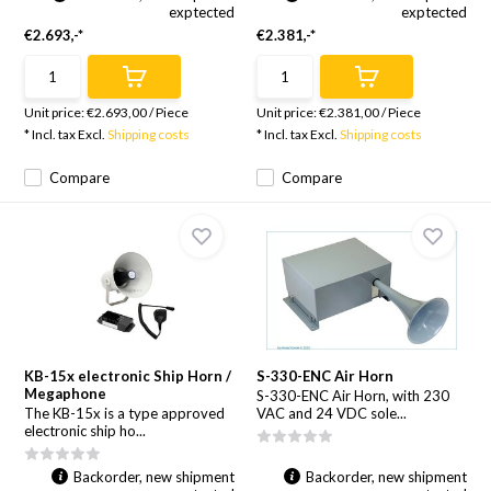
exptected
exptected
€2.693,-*
€2.381,-*
Unit price:
€2.693,00
/
Piece
Unit price:
€2.381,00
/
Piece
* Incl. tax Excl.
Shipping costs
* Incl. tax Excl.
Shipping costs
Compare
Compare
KB-15x electronic Ship Horn /
S-330-ENC Air Horn
Megaphone
S-330-ENC Air Horn, with 230
The KB-15x is a type approved
VAC and 24 VDC sole...
electronic ship ho...
Backorder, new shipment
Backorder, new shipment