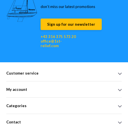
don’t miss our latest promotions
Sign up for our newsletter
+43 316 375 573 20
office@1st-
relief.com
Customer service
My account
Categories
Contact