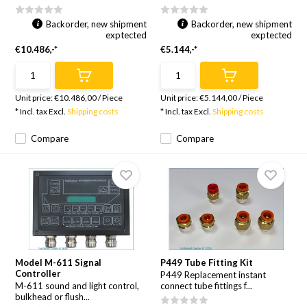
Backorder, new shipment
Backorder, new shipment
exptected
exptected
€10.486,-*
€5.144,-*
Unit price:
€10.486,00
/
Piece
Unit price:
€5.144,00
/
Piece
* Incl. tax Excl.
Shipping costs
* Incl. tax Excl.
Shipping costs
Compare
Compare
Model M-611 Signal
P449 Tube Fitting Kit
Controller
P449 Replacement instant
M-611 sound and light control,
connect tube fittings f...
bulkhead or flush...