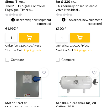
Signal Time...
for S-330 an...
The M-512 Signal Controller,
This normally closed solenoid
Fog Signal Timer si...
valve kit is ideal...
Backorder, new shipment
Backorder, new shipment
exptected
exptected
€1.997,-*
€300,-*
Unit price:
€1.997,00
/
Piece
Unit price:
€300,00
/
Piece
* Incl. tax Excl.
Shipping costs
* Incl. tax Excl.
Shipping costs
Compare
Compare
Motor Starter
M-188 Air Receiver Kit, 20
Gallon (75 li...