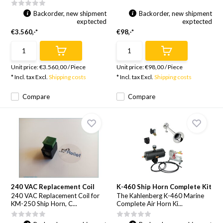
Backorder, new shipment
Backorder, new shipment
exptected
exptected
€3.560,-*
€98,-*
Unit price:
€3.560,00
/
Piece
Unit price:
€98,00
/
Piece
* Incl. tax Excl.
Shipping costs
* Incl. tax Excl.
Shipping costs
Compare
Compare
240 VAC Replacement Coil
K-460 Ship Horn Complete Kit
240 VAC Replacement Coil for
The Kahlenberg K-460 Marine
KM-250 Ship Horn, C...
Complete Air Horn Ki...