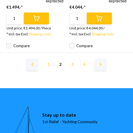
exptected
exptected
€1.494,-*
€4.044,-*
Unit price:
€1.494,00
/
Piece
Unit price:
€4.044,00
/
* Incl. tax Excl.
Shipping costs
* Incl. tax Excl.
Shipping costs
Compare
Compare
1
2
3
4
Stay up to date
1st-Relief - Yachting Community