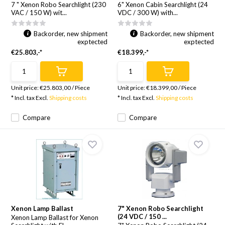
7 " Xenon Robo Searchlight (230
6" Xenon Cabin Searchlight (24
VAC / 150 W) wit...
VDC / 300 W) with...
Backorder, new shipment
Backorder, new shipment
exptected
exptected
€25.803,-*
€18.399,-*
Unit price:
€25.803,00
/
Piece
Unit price:
€18.399,00
/
Piece
* Incl. tax Excl.
Shipping costs
* Incl. tax Excl.
Shipping costs
Compare
Compare
Xenon Lamp Ballast
7" Xenon Robo Searchlight
(24 VDC / 150 ...
Xenon Lamp Ballast for Xenon