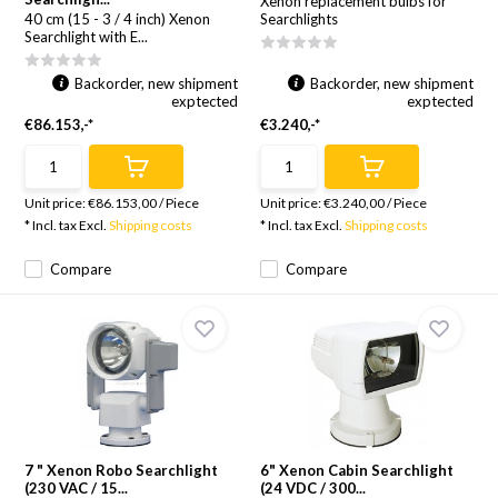
Xenon replacement bulbs for
40 cm (15 - 3 / 4 inch) Xenon
Searchlights
Searchlight with E...
Backorder, new shipment
Backorder, new shipment
exptected
exptected
€86.153,-*
€3.240,-*
Unit price:
€86.153,00
/
Piece
Unit price:
€3.240,00
/
Piece
* Incl. tax Excl.
Shipping costs
* Incl. tax Excl.
Shipping costs
Compare
Compare
7 " Xenon Robo Searchlight
6" Xenon Cabin Searchlight
(230 VAC / 15...
(24 VDC / 300...