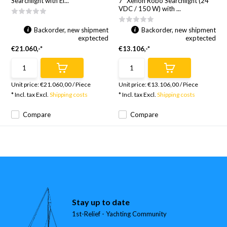
Searchlight with El...
7" Xenon Robo Searchlight (24
VDC / 150 W) with ...
Backorder, new shipment
Backorder, new shipment
exptected
exptected
€21.060,-*
€13.106,-*
Unit price:
€21.060,00
/
Piece
Unit price:
€13.106,00
/
Piece
* Incl. tax Excl.
Shipping costs
* Incl. tax Excl.
Shipping costs
Compare
Compare
Stay up to date
1st-Relief - Yachting Community