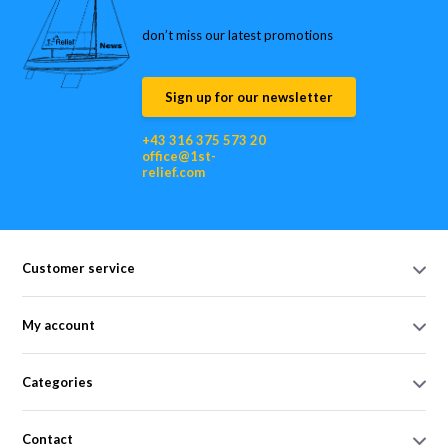
don’t miss our latest promotions
Sign up for our newsletter
+43 316 375 573 20
office@1st-
relief.com
Customer service
My account
Categories
Contact