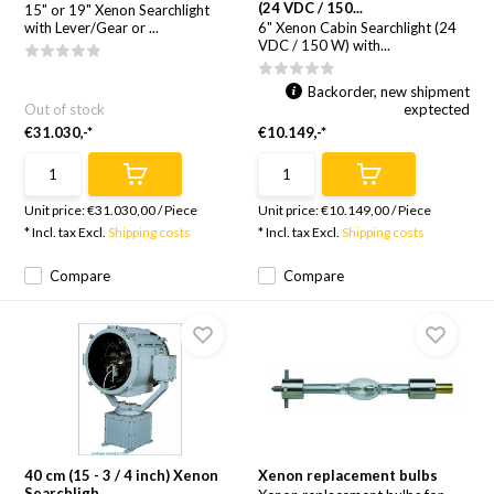
(24 VDC / 150...
15" or 19" Xenon Searchlight
with Lever/Gear or ...
6" Xenon Cabin Searchlight (24
VDC / 150 W) with...
Backorder, new shipment
Out of stock
exptected
€31.030,-*
€10.149,-*
Unit price:
€31.030,00
/
Piece
Unit price:
€10.149,00
/
Piece
* Incl. tax Excl.
Shipping costs
* Incl. tax Excl.
Shipping costs
Compare
Compare
40 cm (15 - 3 / 4 inch) Xenon
Xenon replacement bulbs
Searchligh...