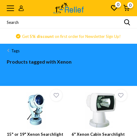
0
0
Get
5% discount
on first order for Newsletter Sign Up!
Tags
Products tagged with Xenon
15" or 19" Xenon Searchlight
6" Xenon Cabin Searchlight